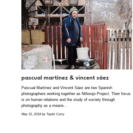
pascual martínez & vincent sáez
Pascual Martínez and Vincent Sáez are two Spanish
photographers working together as Niñorojo Project. Their focus
is on human relations and the study of society through
photography as a means…
May 31, 2018
by Taylor Curry