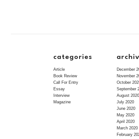
categories
archi
Article
December 2
Book Review
November 2
Call For Entry
October 202
Essay
September 
Interview
August 202
Magazine
July 2020
June 2020
May 2020
April 2020
March 2020
February 20