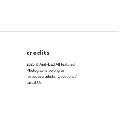
e
credits
2025 © Aint–Bad All featured
Photographs belong to
respective artists. Questions?
Email Us