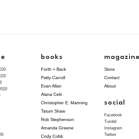
ve
books
magazin
Forth + Back
Store
020
020
Patty Carroll
Contact
0
Evan Allan
About
2020
Alana Celii
0
social
Christopher E. Manning
Tatum Shaw
Facebook
Rob Stephenson
Tumblr
Amanda Greene
Instagram
20
Twitter
Cody Cobb