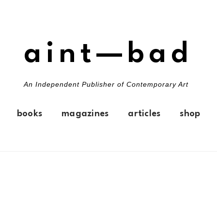
aint—bad
An Independent Publisher of Contemporary Art
books
magazines
articles
shop