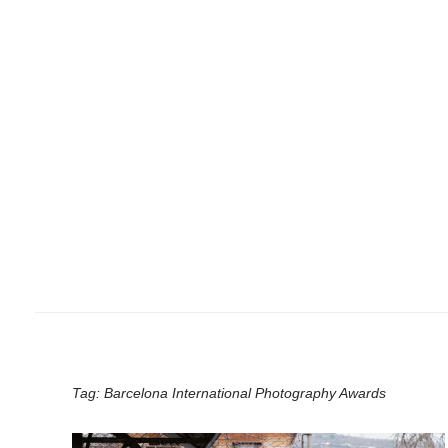
Tag:
Barcelona International Photography Awards