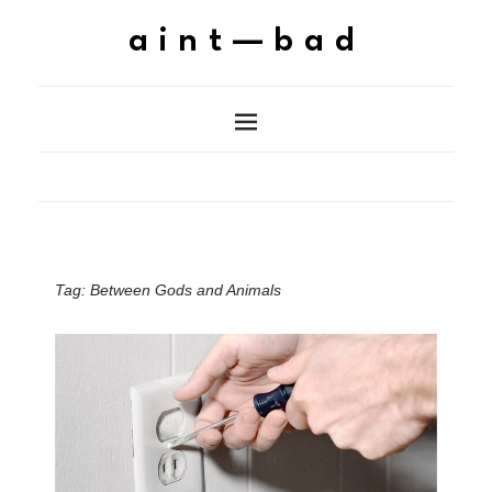
aint—bad
Tag:
Between Gods and Animals