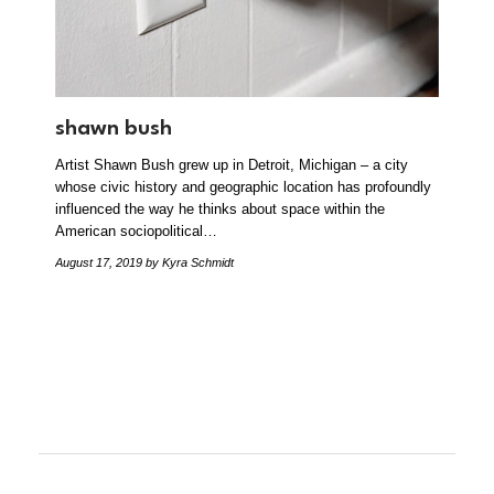
shawn bush
Artist Shawn Bush grew up in Detroit, Michigan – a city
whose civic history and geographic location has profoundly
influenced the way he thinks about space within the
American sociopolitical…
August 17, 2019
by Kyra Schmidt