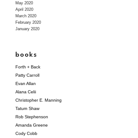
May 2020
April 2020
March 2020
February 2020
January 2020
books
Forth + Back
Patty Carroll
Evan Allan
Alana Celii
Christopher E. Manning
Tatum Shaw
Rob Stephenson
Amanda Greene
Cody Cobb