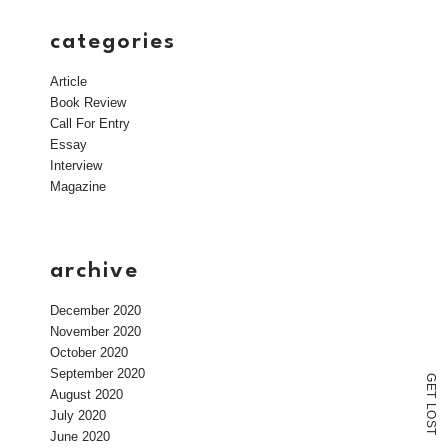
categories
Article
Book Review
Call For Entry
Essay
Interview
Magazine
archive
December 2020
November 2020
October 2020
September 2020
G
E
August 2020
T
L
July 2020
O
S
T
June 2020