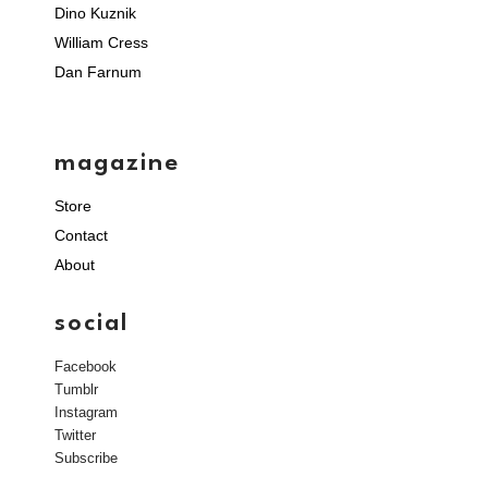
Dino Kuznik
William Cress
Dan Farnum
magazine
Store
Contact
About
social
Facebook
Tumblr
Instagram
Twitter
Subscribe