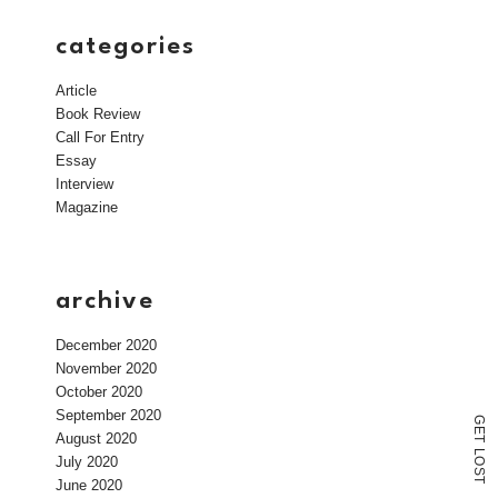
categories
Article
Book Review
Call For Entry
Essay
Interview
Magazine
archive
December 2020
November 2020
October 2020
September 2020
G
E
August 2020
T
L
July 2020
O
S
T
June 2020