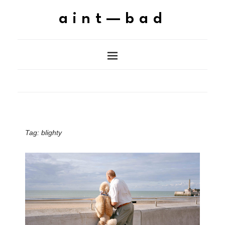
aint—bad
Tag:
blighty