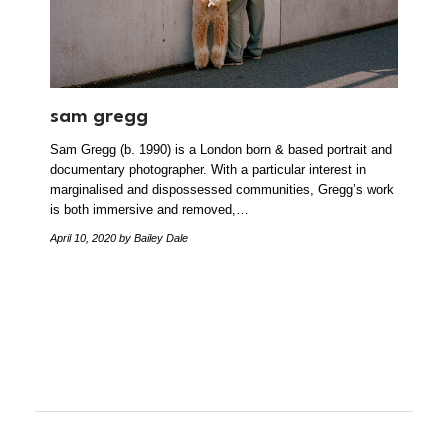
sam gregg
Sam Gregg (b. 1990) is a London born & based portrait and
documentary photographer. With a particular interest in
marginalised and dispossessed communities, Gregg’s work
is both immersive and removed,…
April 10, 2020
by Bailey Dale