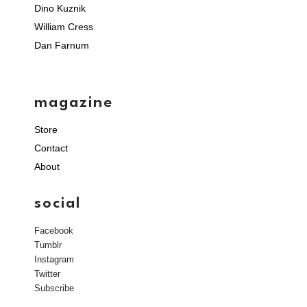
Dino Kuznik
William Cress
Dan Farnum
magazine
Store
Contact
About
social
Facebook
Tumblr
Instagram
Twitter
Subscribe