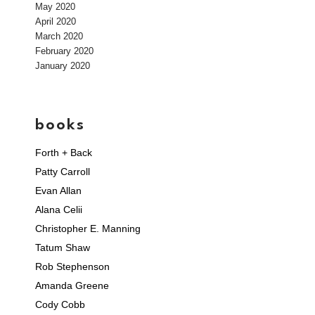
May 2020
April 2020
March 2020
February 2020
January 2020
books
Forth + Back
Patty Carroll
Evan Allan
Alana Celii
Christopher E. Manning
Tatum Shaw
Rob Stephenson
Amanda Greene
Cody Cobb