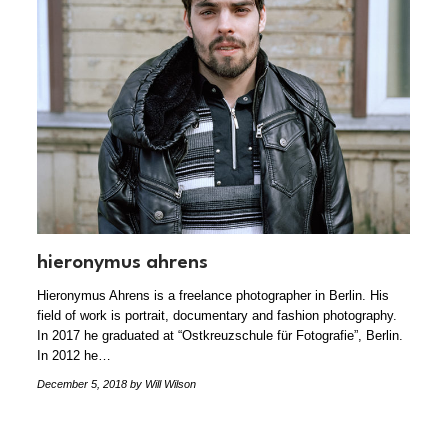
hieronymus ahrens
Hieronymus Ahrens is a freelance photographer in Berlin. His
field of work is portrait, documentary and fashion photography.
In 2017 he graduated at “Ostkreuzschule für Fotografie”, Berlin.
In 2012 he…
December 5, 2018
by Will Wilson