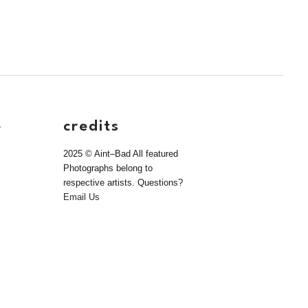
e
credits
2025 © Aint–Bad All featured
Photographs belong to
respective artists. Questions?
Email Us