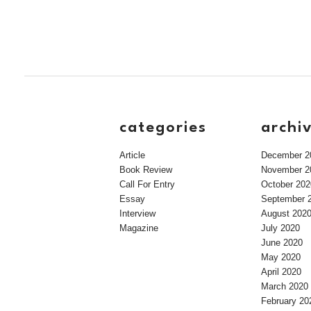
categories
archi
Article
December 2
Book Review
November 2
Call For Entry
October 202
Essay
September 
Interview
August 202
Magazine
July 2020
June 2020
May 2020
April 2020
March 2020
February 20