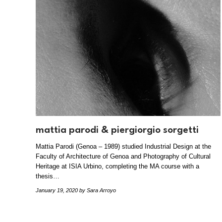
mattia parodi & piergiorgio sorgetti
Mattia Parodi (Genoa – 1989) studied Industrial Design at the
Faculty of Architecture of Genoa and Photography of Cultural
Heritage at ISIA Urbino, completing the MA course with a
thesis…
January 19, 2020
by Sara Arroyo