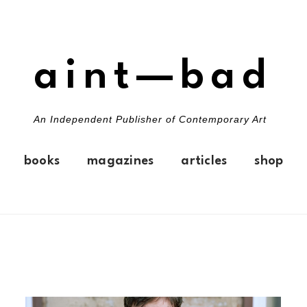
aint—bad
An Independent Publisher of Contemporary Art
books
magazines
articles
shop