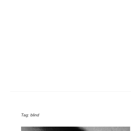
Tag:
blind