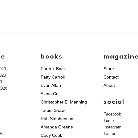
ve
books
magazin
Forth + Back
Store
020
020
Patty Carroll
Contact
0
Evan Allan
About
2020
Alana Celii
0
social
Christopher E. Manning
Tatum Shaw
Facebook
Rob Stephenson
Tumblr
Amanda Greene
Instagram
20
Twitter
Cody Cobb