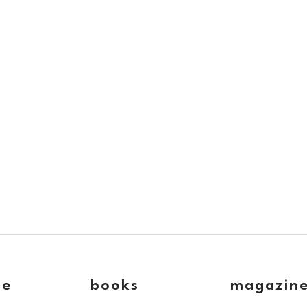
ve
books
magazin