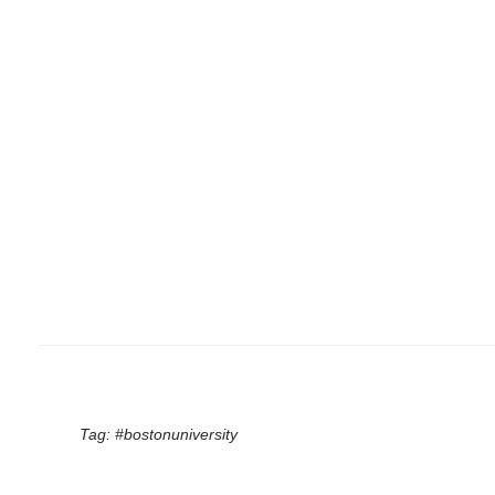
Tag:
#bostonuniversity