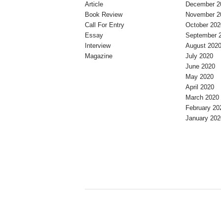
Article
December 2
Book Review
November 2
Call For Entry
October 202
Essay
September 
Interview
August 202
Magazine
July 2020
June 2020
May 2020
April 2020
March 2020
February 20
January 202