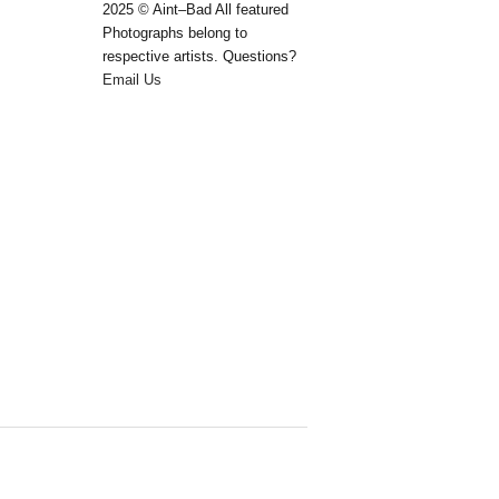
2025 © Aint–Bad All featured
Photographs belong to
respective artists. Questions?
Email Us