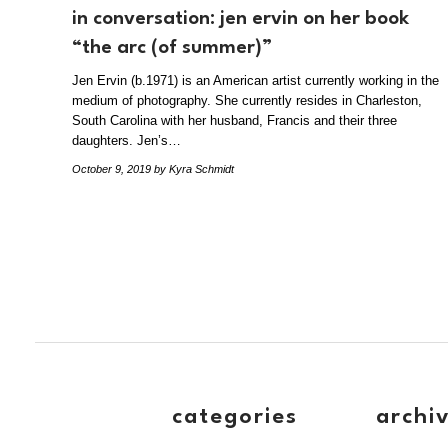
in conversation: jen ervin on her book
“the arc (of summer)”
Jen Ervin (b.1971) is an American artist currently working in the
medium of photography. She currently resides in Charleston,
South Carolina with her husband, Francis and their three
daughters. Jen’s…
October 9, 2019
by Kyra Schmidt
categories
archi