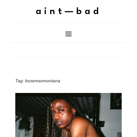
aint—bad
Tag:
bozemanmontana