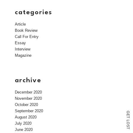
categories
Article
Book Review
Call For Entry
Essay
Interview
Magazine
archive
December 2020
November 2020
October 2020
September 2020
G
E
August 2020
T
L
July 2020
O
S
T
June 2020