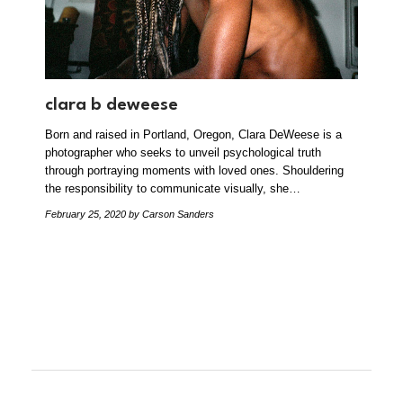
clara b deweese
Born and raised in Portland, Oregon, Clara DeWeese is a
photographer who seeks to unveil psychological truth
through portraying moments with loved ones. Shouldering
the responsibility to communicate visually, she…
February 25, 2020
by Carson Sanders