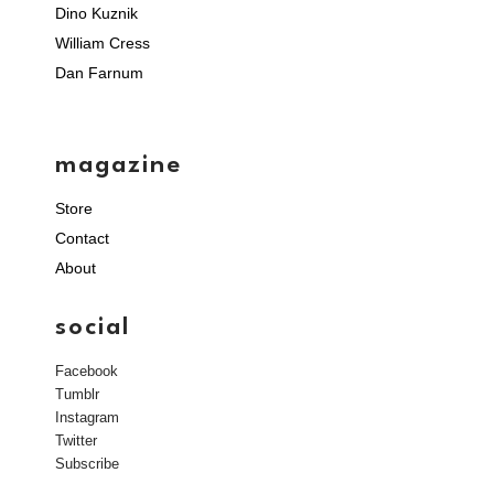
Dino Kuznik
William Cress
Dan Farnum
magazine
Store
Contact
About
social
Facebook
Tumblr
Instagram
Twitter
Subscribe