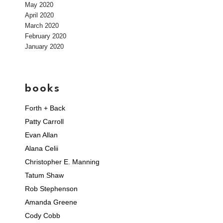
May 2020
April 2020
March 2020
February 2020
January 2020
books
Forth + Back
Patty Carroll
Evan Allan
Alana Celii
Christopher E. Manning
Tatum Shaw
Rob Stephenson
Amanda Greene
Cody Cobb