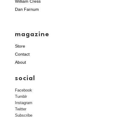
William Cress
Dan Farnum
magazine
Store
Contact
About
social
Facebook
Tumblr
Instagram
Twitter
Subscribe