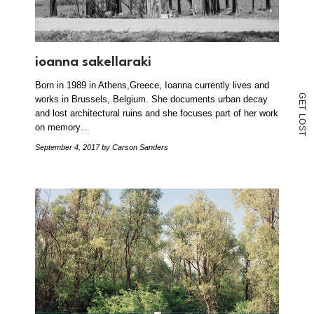
ioanna sakellaraki
Born in 1989 in Athens,Greece, Ioanna currently lives and
G
works in Brussels, Belgium. She documents urban decay
E
T
and lost architectural ruins and she focuses part of her work
L
O
on memory…
S
T
September 4, 2017
by Carson Sanders