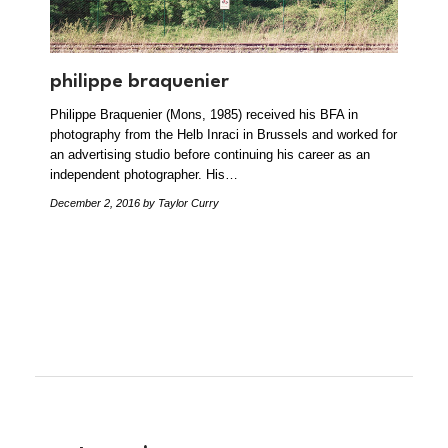
philippe braquenier
Philippe Braquenier (Mons, 1985) received his BFA in
photography from the Helb Inraci in Brussels and worked for
an advertising studio before continuing his career as an
independent photographer. His…
December 2, 2016
by Taylor Curry