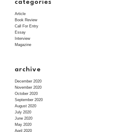
categories
Article
Book Review
Call For Entry
Essay
Interview
Magazine
archive
December 2020
November 2020
October 2020
September 2020
August 2020
July 2020
June 2020
May 2020
April 2020