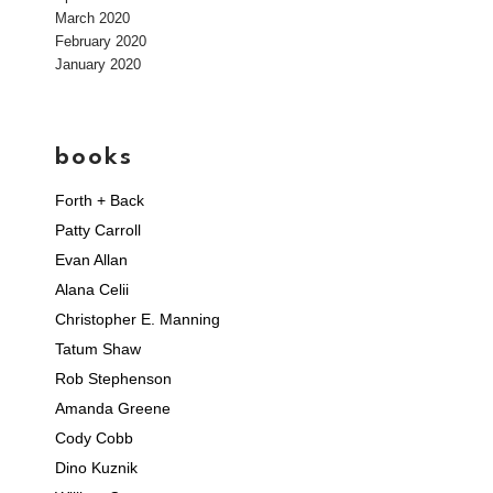
March 2020
February 2020
January 2020
books
Forth + Back
Patty Carroll
Evan Allan
Alana Celii
Christopher E. Manning
Tatum Shaw
Rob Stephenson
Amanda Greene
Cody Cobb
Dino Kuznik