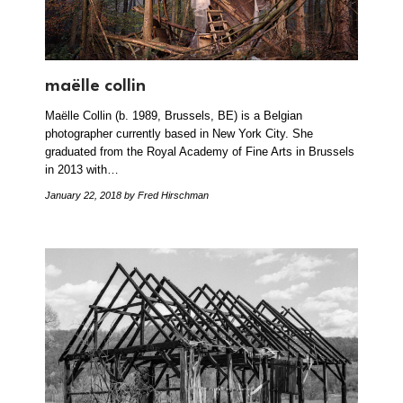
maëlle collin
Maëlle Collin (b. 1989, Brussels, BE) is a Belgian
photographer currently based in New York City. She
graduated from the Royal Academy of Fine Arts in Brussels
in 2013 with…
January 22, 2018
by Fred Hirschman