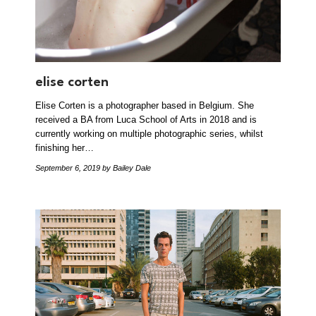
elise corten
Elise Corten is a photographer based in Belgium. She
received a BA from Luca School of Arts in 2018 and is
currently working on multiple photographic series, whilst
finishing her…
September 6, 2019
by Bailey Dale