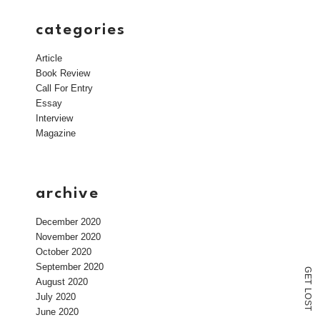
categories
Article
Book Review
Call For Entry
Essay
Interview
Magazine
archive
December 2020
November 2020
October 2020
September 2020
G
E
August 2020
T
L
July 2020
O
S
T
June 2020