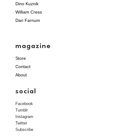
Dino Kuznik
William Cress
Dan Farnum
magazine
Store
Contact
About
social
Facebook
Tumblr
Instagram
Twitter
Subscribe