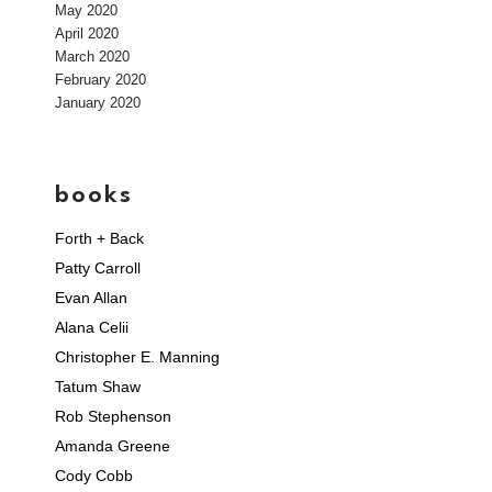
May 2020
April 2020
March 2020
February 2020
January 2020
books
Forth + Back
Patty Carroll
Evan Allan
Alana Celii
Christopher E. Manning
Tatum Shaw
Rob Stephenson
Amanda Greene
Cody Cobb