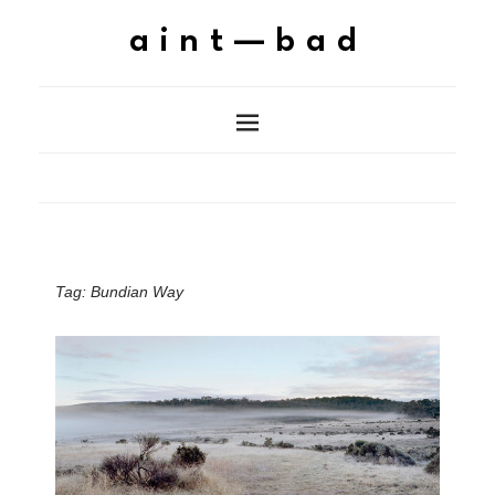
aint—bad
Tag:
Bundian Way