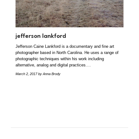
jefferson lankford
Jefferson Caine Lankford is a documentary and fine art
photographer based in North Carolina. He uses a range of
photographic techniques within his work including
alternative, analog and digital practices.…
March 2, 2017
by Anna Brody