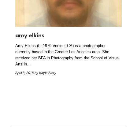
amy elkins
Amy Elkins (b. 1979 Venice, CA) is a photographer
currently based in the Greater Los Angeles area. She
received her BFA in Photography from the School of Visual
Arts in…
April 3, 2018
by Kayla Story