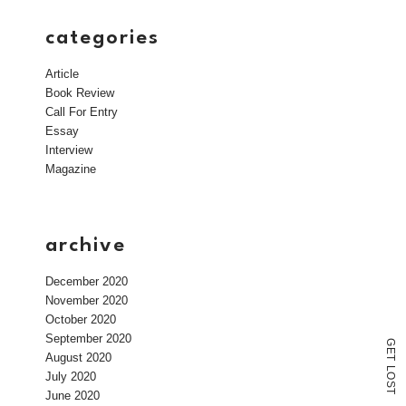
categories
Article
Book Review
Call For Entry
Essay
Interview
Magazine
archive
December 2020
November 2020
October 2020
September 2020
G
E
August 2020
T
L
July 2020
O
S
T
June 2020