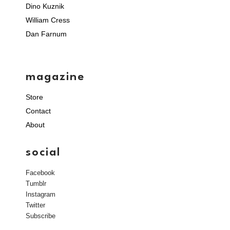
Dino Kuznik
William Cress
Dan Farnum
magazine
Store
Contact
About
social
Facebook
Tumblr
Instagram
Twitter
Subscribe