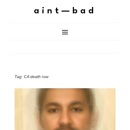
aint—bad
Tag:
CA death row