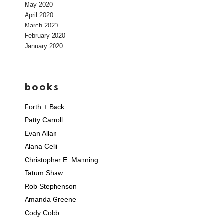
May 2020
April 2020
March 2020
February 2020
January 2020
books
Forth + Back
Patty Carroll
Evan Allan
Alana Celii
Christopher E. Manning
Tatum Shaw
Rob Stephenson
Amanda Greene
Cody Cobb