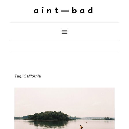
aint—bad
Tag:
California