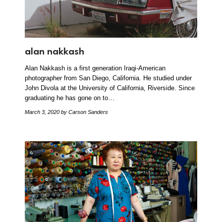
alan nakkash
Alan Nakkash is a first generation Iraqi-American
photographer from San Diego, California. He studied under
John Divola at the University of California, Riverside. Since
graduating he has gone on to…
March 3, 2020
by Carson Sanders