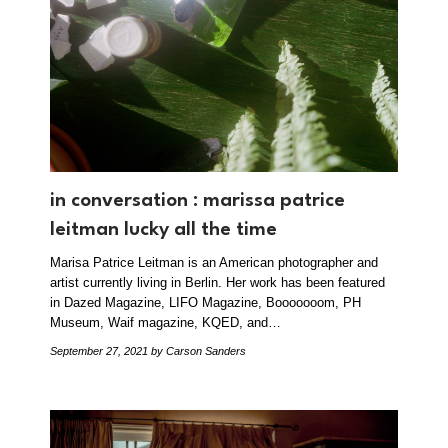
in conversation : marissa patrice
leitman lucky all the time
Marisa Patrice Leitman is an American photographer and
artist currently living in Berlin. Her work has been featured
in Dazed Magazine, LIFO Magazine, Booooooom, PH
Museum, Waif magazine, KQED, and…
September 27, 2021
by Carson Sanders