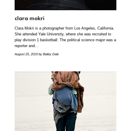
clara mokri
Clara Mokri is a photographer from Los Angeles, California.
She attended Yale University, where she was recruited to
play division 1 basketball. The political science major was a
reporter and…
August 25, 2019
by Bailey Dale