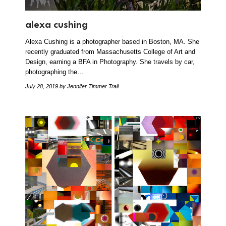
alexa cushing
Alexa Cushing is a photographer based in Boston, MA. She
recently graduated from Massachusetts College of Art and
Design, earning a BFA in Photography. She travels by car,
photographing the…
July 28, 2019
by Jennifer Timmer Trail