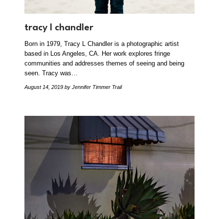
tracy l chandler
Born in 1979, Tracy L Chandler is a photographic artist
based in Los Angeles, CA. Her work explores fringe
communities and addresses themes of seeing and being
seen. Tracy was…
August 14, 2019
by Jennifer Timmer Trail