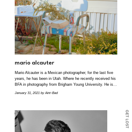
mario alcauter
Mario Alcauter is a Mexican photographer, for the last five
years, he has been in Utah. Where he recently received his
BFA in photography from Brigham Young University. He is…
January 31, 2021
by Aint–Bad
G
E
T
L
O
S
T