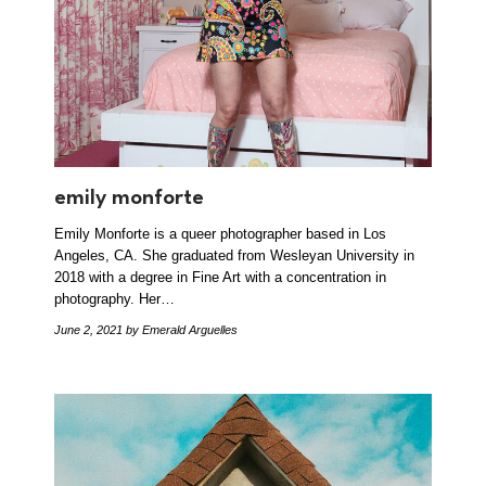
emily monforte
Emily Monforte is a queer photographer based in Los
Angeles, CA. She graduated from Wesleyan University in
2018 with a degree in Fine Art with a concentration in
photography. Her…
June 2, 2021
by Emerald Arguelles