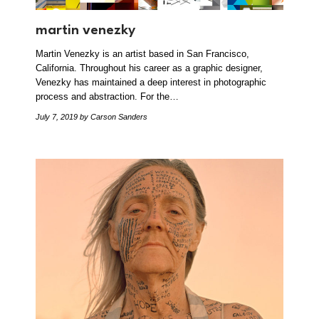
martin venezky
Martin Venezky is an artist based in San Francisco,
California. Throughout his career as a graphic designer,
Venezky has maintained a deep interest in photographic
process and abstraction. For the…
July 7, 2019
by Carson Sanders