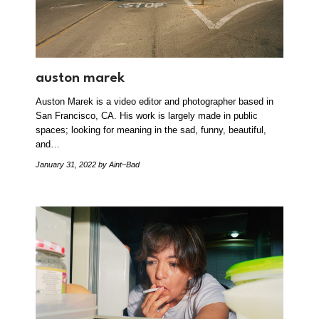
auston marek
Auston Marek is a video editor and photographer based in
San Francisco, CA. His work is largely made in public
spaces; looking for meaning in the sad, funny, beautiful,
and…
January 31, 2022
by Aint–Bad