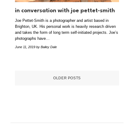
in conversation with joe pettet-smith
Joe Pettet-Smith is a photographer and artist based in
Brighton, UK. His personal work is heavily research driven
and takes the form of long term self-initiated projects. Joe’s
photographs have…
June 11, 2019
by Bailey Dale
OLDER POSTS