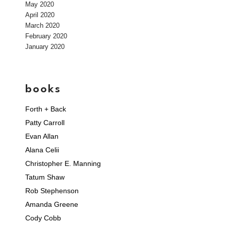
May 2020
April 2020
March 2020
February 2020
January 2020
books
Forth + Back
Patty Carroll
Evan Allan
Alana Celii
Christopher E. Manning
Tatum Shaw
Rob Stephenson
Amanda Greene
Cody Cobb