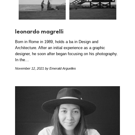
leonardo magrelli
Born in Rome in 1989, holds a ba in Design and
Architecture. After an initial experience as a graphic
designer, he soon after began focusing on his photography.
In the…
November 12, 2021
by Emerald Arguelles