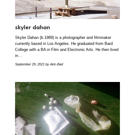
skyler dahan
Skyler Dahan (b.1989) is a photographer and filmmaker
currently based in Los Angeles. He graduated from Bard
College with a BA in Film and Electronic Arts. He then lived
in…
September 29, 2021
by Aint–Bad