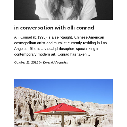
in conversation with alli conrad
Alli Conrad (b.1995) is a self-taught, Chinese American
cosmopolitan artist and muralist currently residing in Los
Angeles. She is a visual philosopher, specializing in
contemporary modern art. Conrad has taken…
October 11, 2021
by Emerald Arguelles