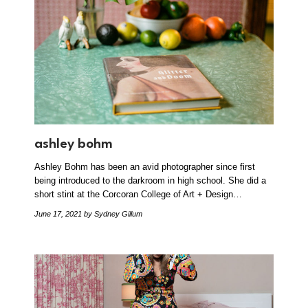
ashley bohm
Ashley Bohm has been an avid photographer since first
being introduced to the darkroom in high school. She did a
short stint at the Corcoran College of Art + Design…
June 17, 2021
by Sydney Gillum