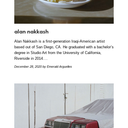
alan nakkash
Alan Nakkash is a first-generation Iraqi-American artist
based out of San Diego, CA. He graduated with a bachelor’s
degree in Studio Art from the University of California,
Riverside in 2014.…
December 28, 2020
by Emerald Arguelles