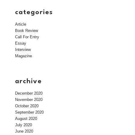
categories
Article
Book Review
Call For Entry
Essay
Interview
Magazine
archive
December 2020
November 2020
October 2020
September 2020
August 2020
July 2020
June 2020