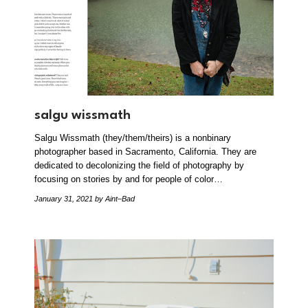
salgu wissmath
Salgu Wissmath (they/them/theirs) is a nonbinary
photographer based in Sacramento, California. They are
dedicated to decolonizing the field of photography by
focusing on stories by and for people of color…
January 31, 2021
by Aint–Bad