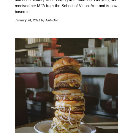
received her MFA from the School of Visual Arts and is now
based in…
January 24, 2021
by Aint–Bad