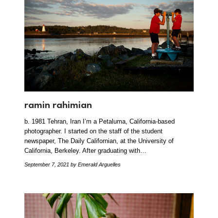
ramin rahimian
b. 1981 Tehran, Iran I’m a Petaluma, California-based
photographer. I started on the staff of the student
newspaper, The Daily Californian, at the University of
California, Berkeley. After graduating with…
September 7, 2021
by Emerald Arguelles