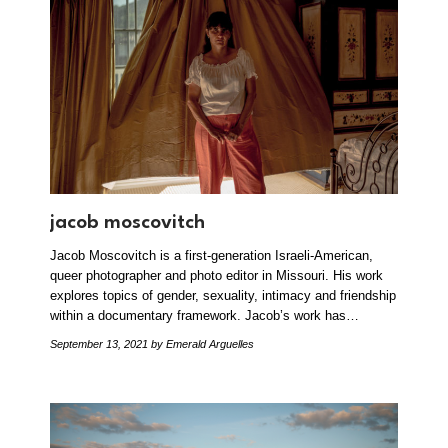
jacob moscovitch
Jacob Moscovitch is a first-generation Israeli-American,
queer photographer and photo editor in Missouri. His work
explores topics of gender, sexuality, intimacy and friendship
within a documentary framework. Jacob’s work has…
September 13, 2021
by Emerald Arguelles