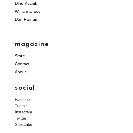
Dino Kuznik
William Cress
Dan Farnum
magazine
Store
Contact
About
social
Facebook
Tumblr
Instagram
Twitter
Subscribe