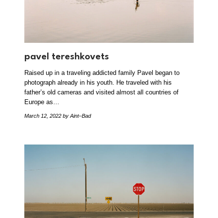
pavel tereshkovets
Raised up in a traveling addicted family Pavel began to
photograph already in his youth. He traveled with his
father’s old cameras and visited almost all countries of
Europe as…
March 12, 2022
by Aint–Bad