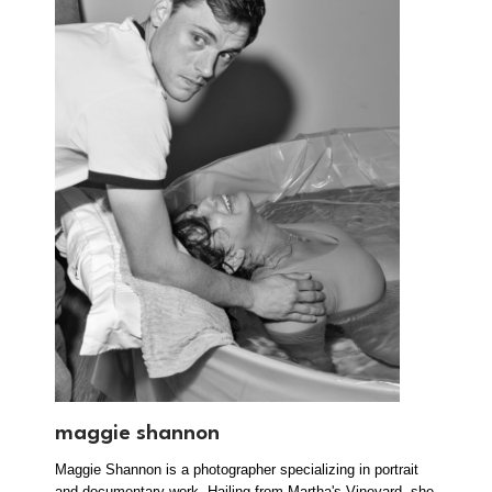
maggie shannon
Maggie Shannon is a photographer specializing in portrait
and documentary work. Hailing from Martha's Vineyard, she