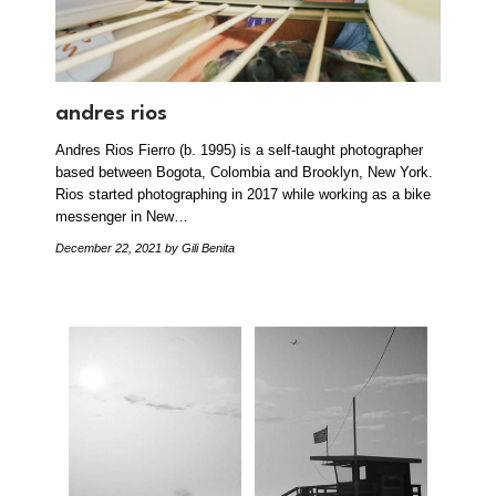
andres rios
Andres Rios Fierro (b. 1995) is a self-taught photographer
based between Bogota, Colombia and Brooklyn, New York.
Rios started photographing in 2017 while working as a bike
messenger in New…
December 22, 2021
by Gili Benita