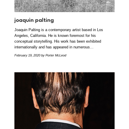
joaquin palting
Joaquin Palting is a contemporary artist based in Los
Angeles, California. He is known foremost for his
conceptual storytelling. His work has been exhibited
internationally and has appeared in numerous…
February 19, 2020
by Porter McLeod