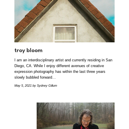
troy bloom
I am an interdisciplinary artist and currently residing in San
Diego, CA. While I enjoy different avenues of creative
expression photography has within the last three years
slowly bubbled forward…
May 5, 2021
by Sydney Gillum