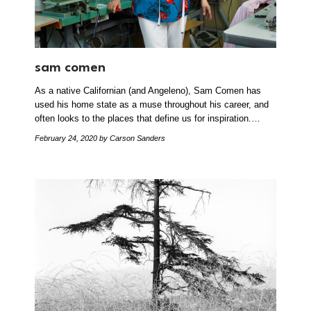
sam comen
As a native Californian (and Angeleno), Sam Comen has
used his home state as a muse throughout his career, and
often looks to the places that define us for inspiration.…
February 24, 2020
by Carson Sanders