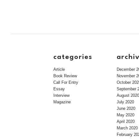
categories
archi
Article
December 2
Book Review
November 2
Call For Entry
October 202
Essay
September 
Interview
August 202
Magazine
July 2020
June 2020
May 2020
April 2020
March 2020
February 20