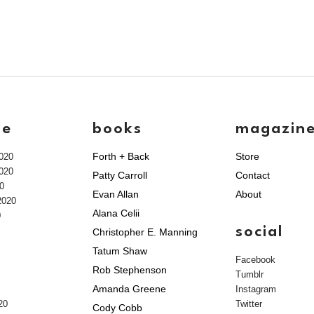
ve
books
magazin
Forth + Back
Store
020
020
Patty Carroll
Contact
0
Evan Allan
About
2020
Alana Celii
0
social
Christopher E. Manning
Tatum Shaw
Facebook
Rob Stephenson
Tumblr
Amanda Greene
Instagram
20
Twitter
Cody Cobb