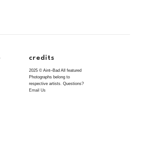
e
credits
2025 © Aint–Bad All featured
Photographs belong to
respective artists. Questions?
Email Us