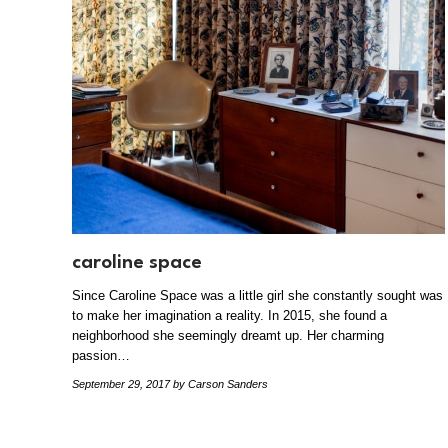
caroline space
Since Caroline Space was a little girl she constantly sought was
to make her imagination a reality. In 2015, she found a
neighborhood she seemingly dreamt up. Her charming
passion…
September 29, 2017
by Carson Sanders