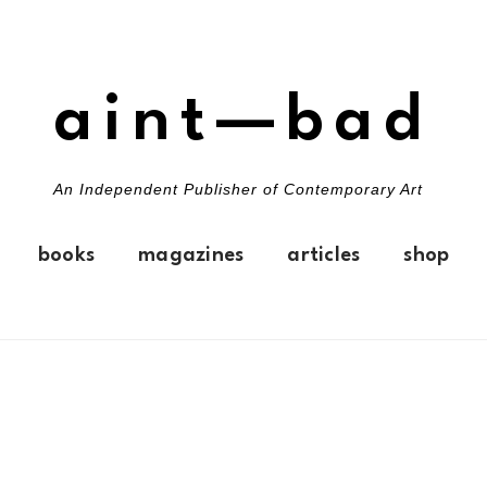
aint—bad
An Independent Publisher of Contemporary Art
books
magazines
articles
shop