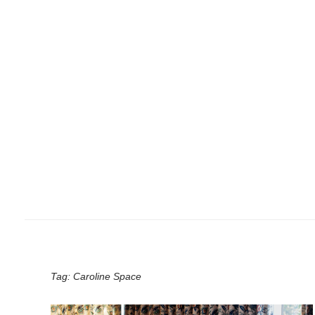
Tag:
Caroline Space