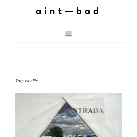
aint—bad
Tag:
city life