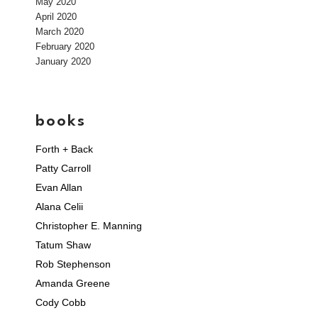
May 2020
April 2020
March 2020
February 2020
January 2020
books
Forth + Back
Patty Carroll
Evan Allan
Alana Celii
Christopher E. Manning
Tatum Shaw
Rob Stephenson
Amanda Greene
Cody Cobb