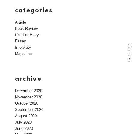
categories
Article
Book Review
Call For Entry
Essay
G
Interview
E
T
Magazine
L
O
S
T
archive
December 2020
November 2020
October 2020
September 2020
August 2020
July 2020
June 2020