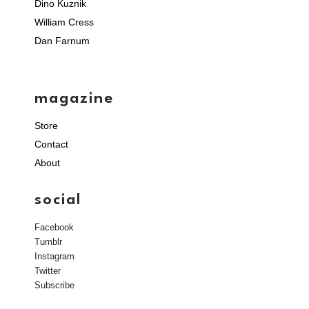
Dino Kuznik
William Cress
Dan Farnum
magazine
Store
Contact
About
social
Facebook
Tumblr
Instagram
Twitter
Subscribe