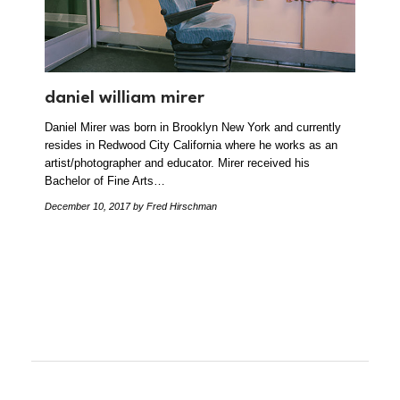
daniel william mirer
Daniel Mirer was born in Brooklyn New York and currently
resides in Redwood City California where he works as an
artist/photographer and educator. Mirer received his
Bachelor of Fine Arts…
December 10, 2017
by Fred Hirschman