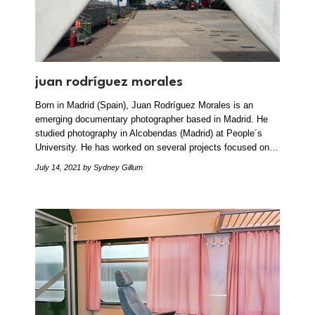
juan rodríguez morales
Born in Madrid (Spain), Juan Rodríguez Morales is an
emerging documentary photographer based in Madrid. He
studied photography in Alcobendas (Madrid) at People´s
University. He has worked on several projects focused on…
July 14, 2021
by Sydney Gillum