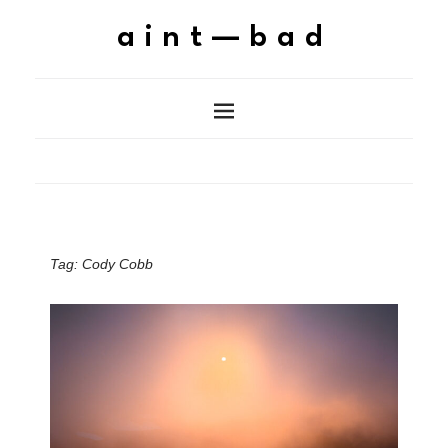
aint—bad
Tag:
Cody Cobb