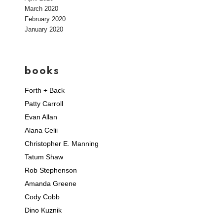
March 2020
February 2020
January 2020
books
Forth + Back
Patty Carroll
Evan Allan
Alana Celii
Christopher E. Manning
Tatum Shaw
Rob Stephenson
Amanda Greene
Cody Cobb
Dino Kuznik