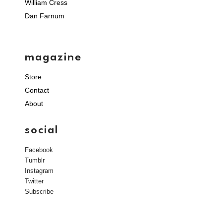
William Cress
Dan Farnum
magazine
Store
Contact
About
social
Facebook
Tumblr
Instagram
Twitter
Subscribe