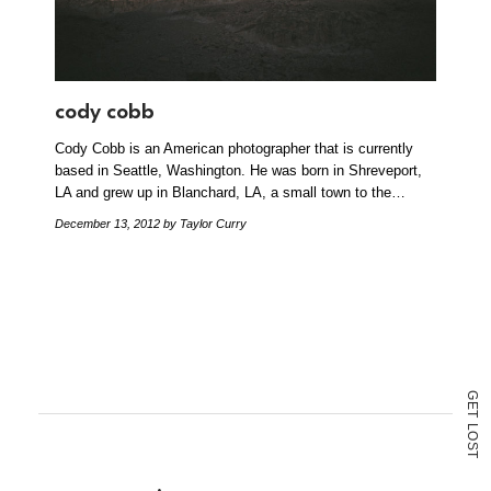
cody cobb
Cody Cobb is an American photographer that is currently
based in Seattle, Washington. He was born in Shreveport,
LA and grew up in Blanchard, LA, a small town to the…
December 13, 2012
by Taylor Curry
G
E
T
L
O
S
T