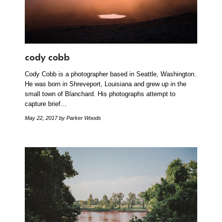
cody cobb
Cody Cobb is a photographer based in Seattle, Washington.
He was born in Shreveport, Louisiana and grew up in the
small town of Blanchard. His photographs attempt to
capture brief…
May 22, 2017
by Parker Woods