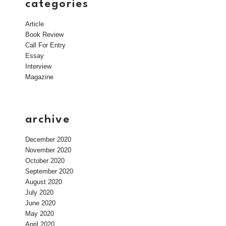
categories
Article
Book Review
Call For Entry
Essay
Interview
Magazine
archive
December 2020
November 2020
October 2020
September 2020
August 2020
July 2020
June 2020
May 2020
April 2020