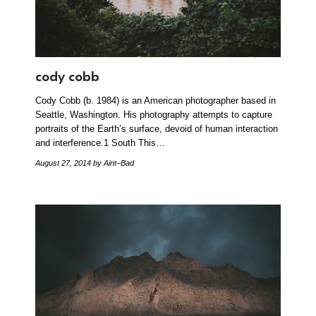
cody cobb
Cody Cobb (b. 1984) is an American photographer based in
Seattle, Washington. His photography attempts to capture
portraits of the Earth’s surface, devoid of human interaction
and interference.1 South This…
August 27, 2014
by Aint–Bad