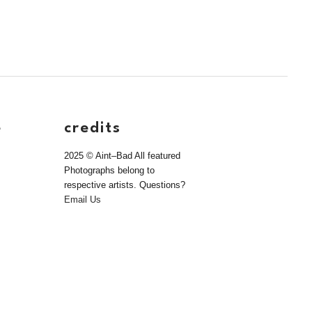
e
credits
2025 © Aint–Bad All featured
Photographs belong to
respective artists. Questions?
Email Us