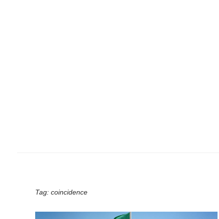
Tag:
coincidence