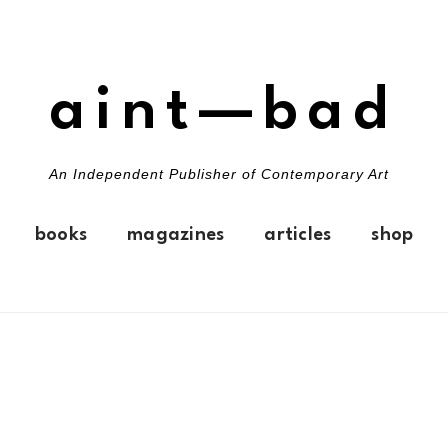
aint—bad
An Independent Publisher of Contemporary Art
books
magazines
articles
shop