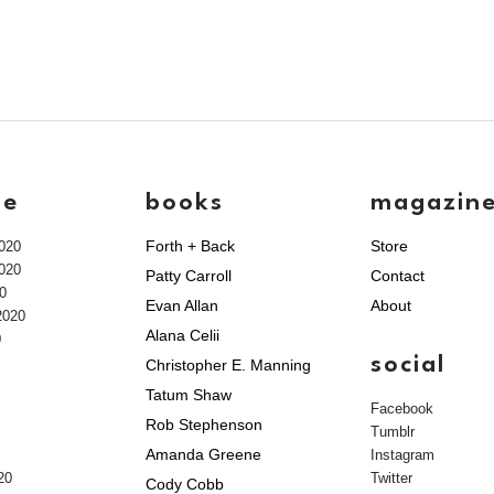
ve
books
magazin
Forth + Back
Store
020
020
Patty Carroll
Contact
0
Evan Allan
About
2020
Alana Celii
0
social
Christopher E. Manning
Tatum Shaw
Facebook
Rob Stephenson
Tumblr
Amanda Greene
Instagram
20
Twitter
Cody Cobb