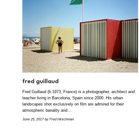
fred guillaud
Fred Guillaud (b.1973, France) is a photographer, architect and
teacher living in Barcelona, Spain since 2000. His urban
landscapes shot exclusively on film are admired for their
atmospheric banality and…
June 25, 2017
by Fred Hirschman