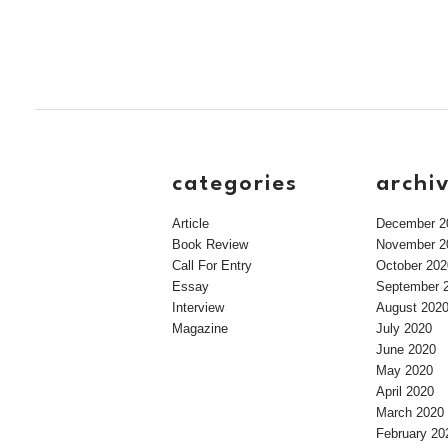
categories
archi
Article
December 2
Book Review
November 2
Call For Entry
October 202
Essay
September 
Interview
August 202
Magazine
July 2020
June 2020
May 2020
April 2020
March 2020
February 20