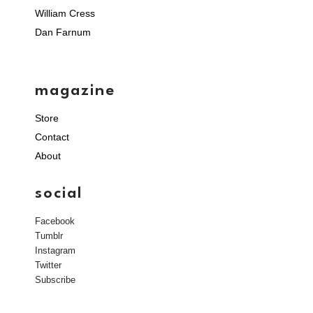
William Cress
Dan Farnum
magazine
Store
Contact
About
social
Facebook
Tumblr
Instagram
Twitter
Subscribe