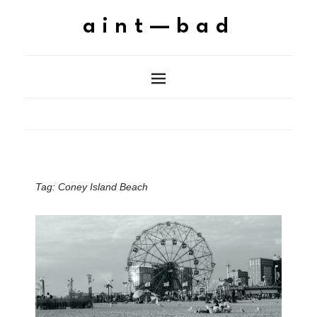
aint—bad
Tag:
Coney Island Beach