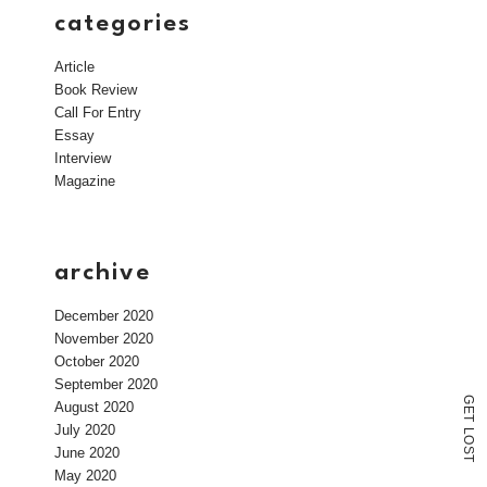
categories
Article
Book Review
Call For Entry
Essay
Interview
Magazine
archive
December 2020
November 2020
October 2020
September 2020
G
August 2020
E
T
July 2020
L
O
June 2020
S
T
May 2020