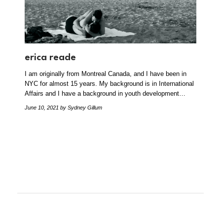
erica reade
I am originally from Montreal Canada, and I have been in
NYC for almost 15 years. My background is in International
Affairs and I have a background in youth development…
June 10, 2021
by Sydney Gillum