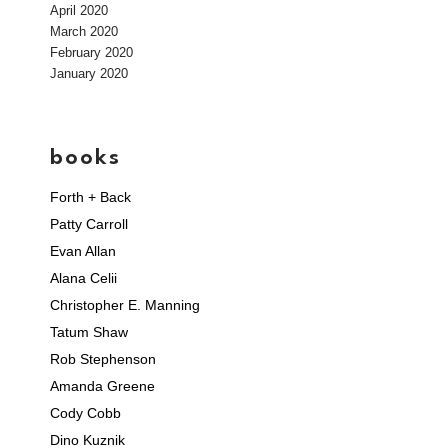
April 2020
March 2020
February 2020
January 2020
books
Forth + Back
Patty Carroll
Evan Allan
Alana Celii
Christopher E. Manning
Tatum Shaw
Rob Stephenson
Amanda Greene
Cody Cobb
Dino Kuznik