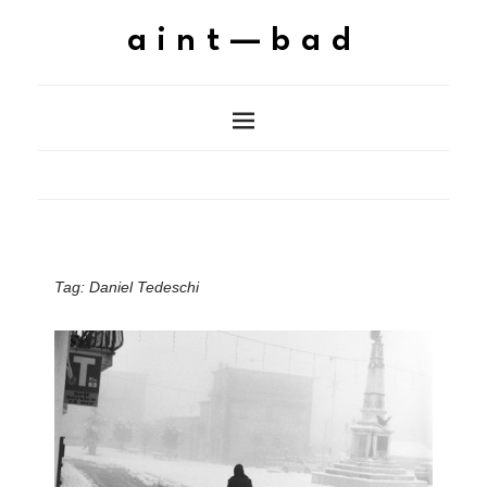
aint—bad
Tag:
Daniel Tedeschi