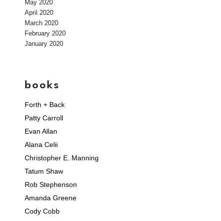
May 2020
April 2020
March 2020
February 2020
January 2020
books
Forth + Back
Patty Carroll
Evan Allan
Alana Celii
Christopher E. Manning
Tatum Shaw
Rob Stephenson
Amanda Greene
Cody Cobb