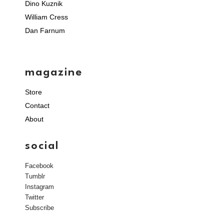
Dino Kuznik
William Cress
Dan Farnum
magazine
Store
Contact
About
social
Facebook
Tumblr
Instagram
Twitter
Subscribe