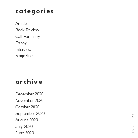
categories
Article
Book Review
Call For Entry
Essay
Interview
Magazine
archive
December 2020
November 2020
October 2020
September 2020
G
E
August 2020
T
L
July 2020
O
S
June 2020
T