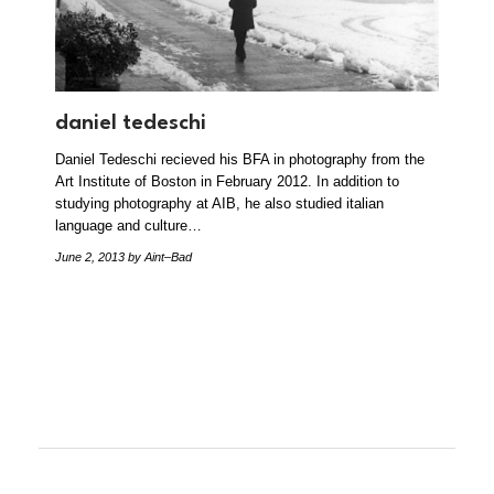
daniel tedeschi
Daniel Tedeschi recieved his BFA in photography from the
Art Institute of Boston in February 2012. In addition to
studying photography at AIB, he also studied italian
language and culture…
June 2, 2013
by Aint–Bad