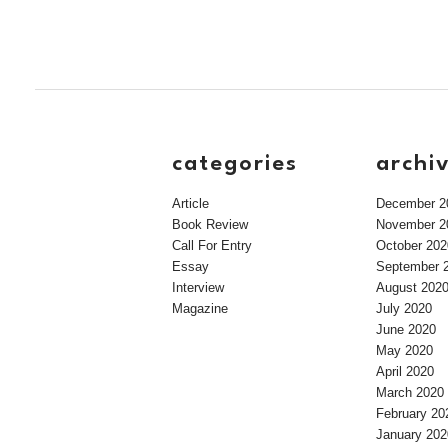
categories
archi
Article
December 2
Book Review
November 2
Call For Entry
October 202
Essay
September 
Interview
August 202
Magazine
July 2020
June 2020
May 2020
April 2020
March 2020
February 20
January 202