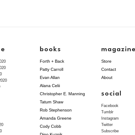
ve
books
magazin
Forth + Back
Store
020
020
Patty Carroll
Contact
0
Evan Allan
About
2020
Alana Celii
0
social
Christopher E. Manning
Tatum Shaw
Facebook
Rob Stephenson
Tumblr
Amanda Greene
Instagram
20
Twitter
Cody Cobb
0
Subscribe
Dino Kuznik