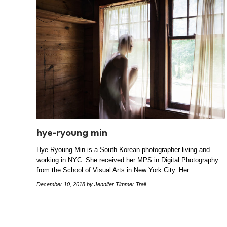
hye-ryoung min
Hye-Ryoung Min is a South Korean photographer living and
working in NYC. She received her MPS in Digital Photography
from the School of Visual Arts in New York City. Her…
December 10, 2018
by Jennifer Timmer Trail