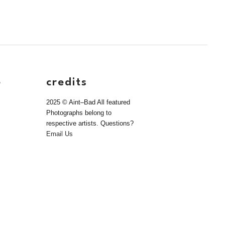
e
credits
2025 © Aint–Bad All featured
Photographs belong to
respective artists. Questions?
Email Us