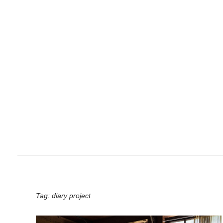
Tag:
diary project