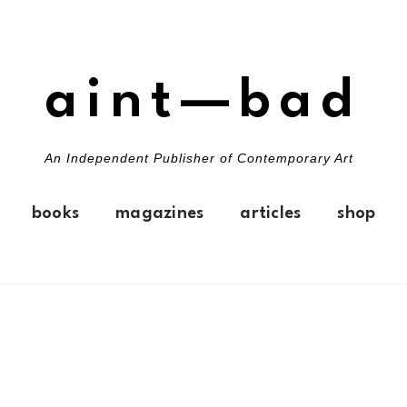
aint—bad
An Independent Publisher of Contemporary Art
books
magazines
articles
shop