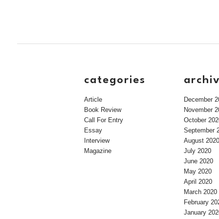
categories
archi
Article
December 2
Book Review
November 2
Call For Entry
October 202
Essay
September 
Interview
August 202
Magazine
July 2020
June 2020
May 2020
April 2020
March 2020
February 20
January 202