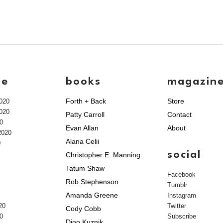
ve
books
magazin
Forth + Back
Store
020
020
Patty Carroll
Contact
0
Evan Allan
About
2020
Alana Celii
0
social
Christopher E. Manning
Tatum Shaw
Facebook
Rob Stephenson
Tumblr
Amanda Greene
Instagram
20
Twitter
Cody Cobb
0
Subscribe
Dino Kuznik