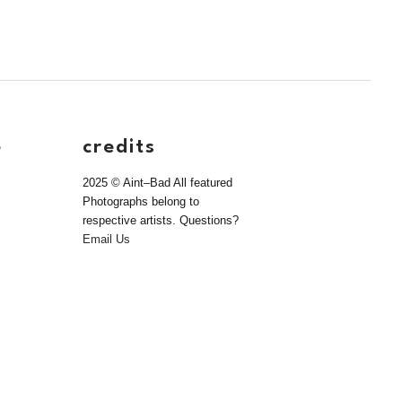
e
credits
2025 © Aint–Bad All featured
Photographs belong to
respective artists. Questions?
Email Us