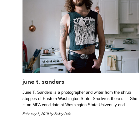
june t. sanders
June T. Sanders is a photographer and writer from the shrub
steppes of Eastern Washington State. She lives there still. She
is an MFA candidate at Washington State University and…
February 6, 2019
by Bailey Dale