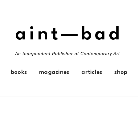
aint—bad
An Independent Publisher of Contemporary Art
books
magazines
articles
shop