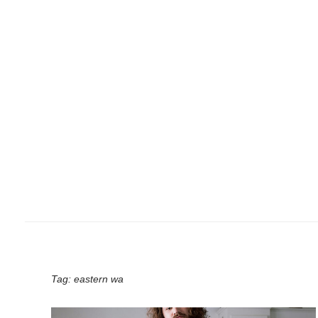
Tag:
eastern wa