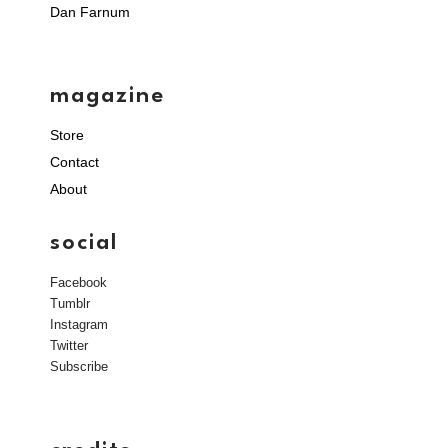
Dan Farnum
magazine
Store
Contact
About
social
Facebook
Tumblr
Instagram
Twitter
Subscribe