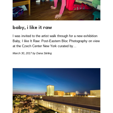
baby, i like it raw
I was invited to the artist walk through for a new exhibition
Baby, I like It Raw: Post-Eastern Bloc Photography on view
at the Czech Center New York curated by…
March 30, 2017
by Dana Stirling