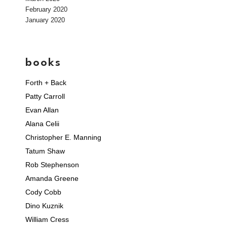
February 2020
January 2020
books
Forth + Back
Patty Carroll
Evan Allan
Alana Celii
Christopher E. Manning
Tatum Shaw
Rob Stephenson
Amanda Greene
Cody Cobb
Dino Kuznik
William Cress