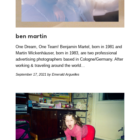
ben martin
One Dream, One Team! Benjamin Martel, born in 1981 and
Martin Wickenhäuser, born in 1983, are two professional
advertising photographers based in Cologne/Germany. After
working & traveling around the world…
September 17, 2021
by Emerald Arguelles