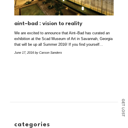
aint–bad : vision to reality
We are excited to announce that Aint–Bad has curated an
exhibition at the Scad Museum of Art in Savannah, Georgia
that will be up all Summer 2016! If you find yourself…
June 17, 2016
by Carson Sanders
G
E
T
L
O
S
T
categories