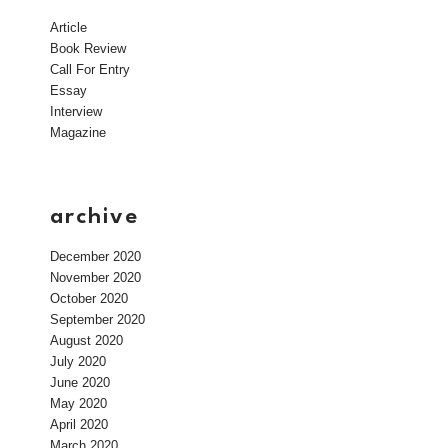
Article
Book Review
Call For Entry
Essay
Interview
Magazine
archive
December 2020
November 2020
October 2020
September 2020
August 2020
July 2020
June 2020
May 2020
April 2020
March 2020