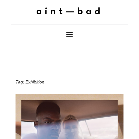
aint—bad
Tag:
Exhibition