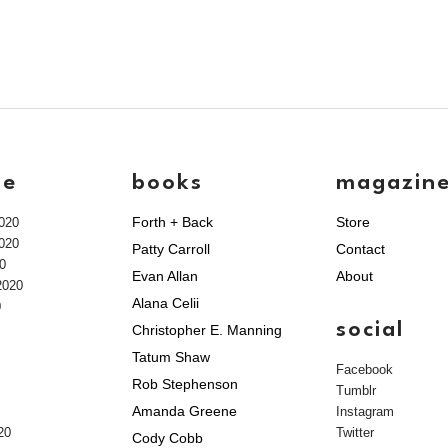
ve
books
magazin
Forth + Back
Store
020
020
Patty Carroll
Contact
0
Evan Allan
About
2020
Alana Celii
0
social
Christopher E. Manning
Tatum Shaw
Facebook
Rob Stephenson
Tumblr
Amanda Greene
Instagram
20
Twitter
Cody Cobb