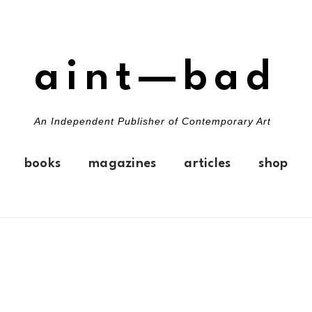
aint—bad
An Independent Publisher of Contemporary Art
books
magazines
articles
shop