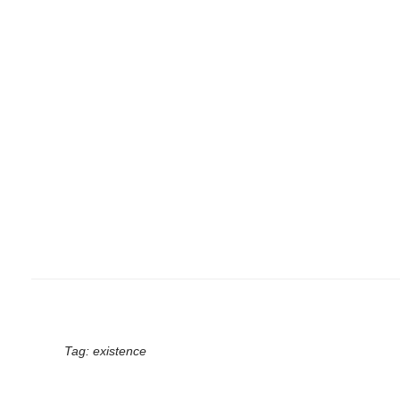
Tag:
existence