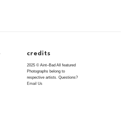
e
credits
2025 © Aint–Bad All featured
Photographs belong to
respective artists. Questions?
Email Us