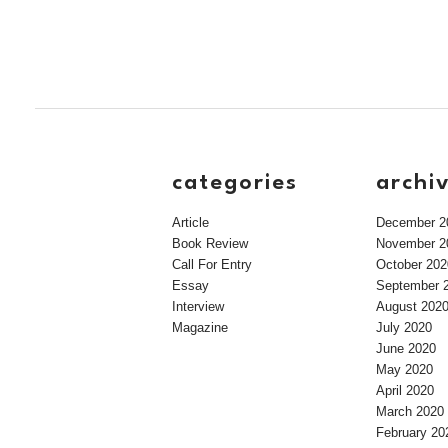
categories
archi
Article
December 2
Book Review
November 2
Call For Entry
October 202
Essay
September 
Interview
August 202
Magazine
July 2020
June 2020
May 2020
April 2020
March 2020
February 20