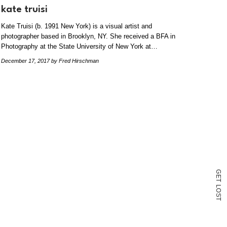
kate truisi
Kate Truisi (b. 1991 New York) is a visual artist and
photographer based in Brooklyn, NY. She received a BFA in
Photography at the State University of New York at…
December 17, 2017
by Fred Hirschman
G
E
T
L
O
S
T