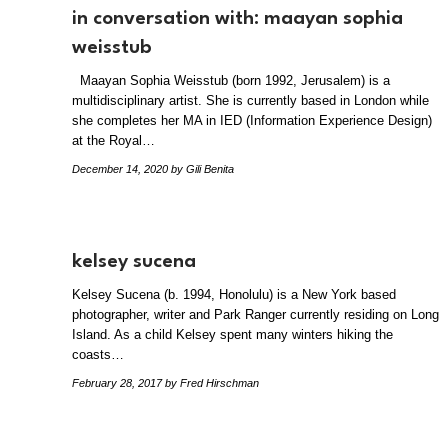
in conversation with: maayan sophia
weisstub
Maayan Sophia Weisstub (born 1992, Jerusalem) is a
multidisciplinary artist. She is currently based in London while
she completes her MA in IED (Information Experience Design)
at the Royal…
December 14, 2020
by Gili Benita
kelsey sucena
Kelsey Sucena (b. 1994, Honolulu) is a New York based
photographer, writer and Park Ranger currently residing on Long
Island. As a child Kelsey spent many winters hiking the
coasts…
February 28, 2017
by Fred Hirschman