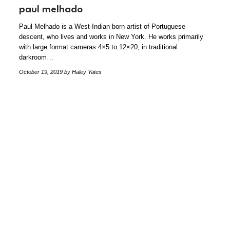
paul melhado
Paul Melhado is a West-Indian born artist of Portuguese
descent, who lives and works in New York. He works primarily
with large format cameras 4×5 to 12×20, in traditional
darkroom…
October 19, 2019
by Haley Yates