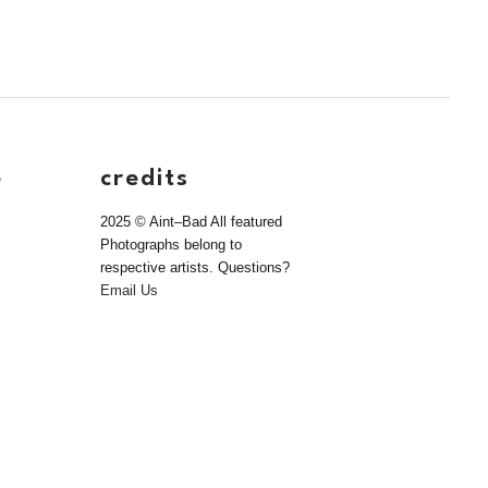
e
credits
2025 © Aint–Bad All featured
Photographs belong to
respective artists. Questions?
Email Us