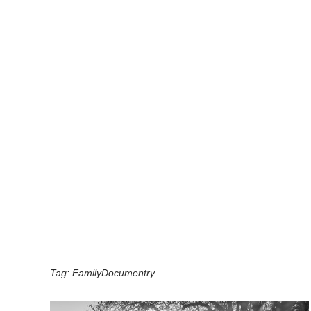
Tag:
FamilyDocumentry