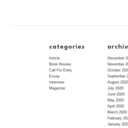
categories
archi
Article
December 2
Book Review
November 2
Call For Entry
October 202
Essay
September 
Interview
August 202
Magazine
July 2020
June 2020
May 2020
April 2020
March 2020
February 20
January 202