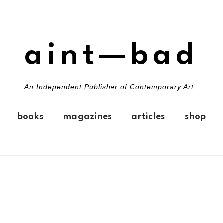
aint—bad
An Independent Publisher of Contemporary Art
books
magazines
articles
shop