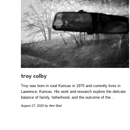
troy colby
Troy was born in rural Kansas in 1975 and currently lives in
Lawrence, Kansas. His work and research explore the delicate
balance of family, fatherhood, and the outcome of the…
August 27, 2020
by Aint–Bad