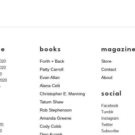
ve
books
magazin
Forth + Back
Store
020
020
Patty Carroll
Contact
0
Evan Allan
About
2020
Alana Celii
0
social
Christopher E. Manning
Tatum Shaw
Facebook
Rob Stephenson
Tumblr
Amanda Greene
Instagram
20
Twitter
Cody Cobb
0
Subscribe
Dino Kuznik