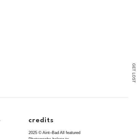
G
E
T
L
O
S
T
e
credits
2025 © Aint–Bad All featured