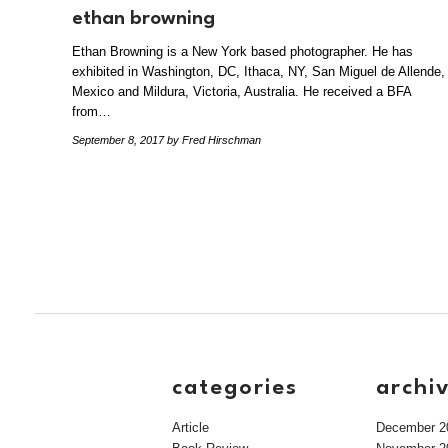
ethan browning
Ethan Browning is a New York based photographer. He has
exhibited in Washington, DC, Ithaca, NY, San Miguel de Allende,
Mexico and Mildura, Victoria, Australia. He received a BFA
from…
September 8, 2017
by Fred Hirschman
categories
archi
Article
December 2