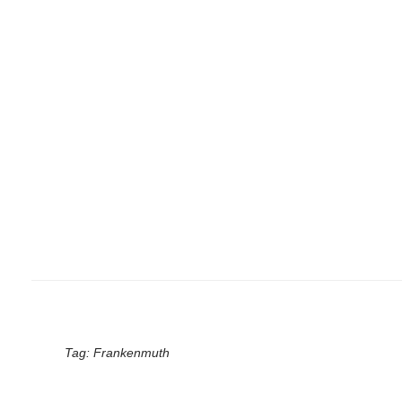
Tag:
Frankenmuth