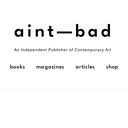
aint—bad
An Independent Publisher of Contemporary Art
books
magazines
articles
shop