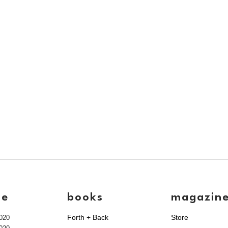
ve
books
magazin
Forth + Back
Store
020