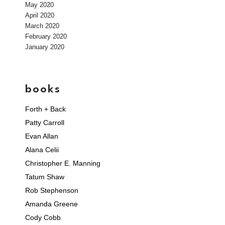
May 2020
April 2020
March 2020
February 2020
January 2020
books
Forth + Back
Patty Carroll
Evan Allan
Alana Celii
Christopher E. Manning
Tatum Shaw
Rob Stephenson
Amanda Greene
Cody Cobb