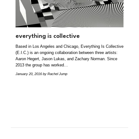
everything is collective
Based in Los Angeles and Chicago, Everything Is Collective
(E.I.C.) is an ongoing collaboration between three artists:
Aaron Hegert, Jason Lukas, and Zachary Norman. Since
2013 the group has worked…
January 20, 2016
by Rachel Jump