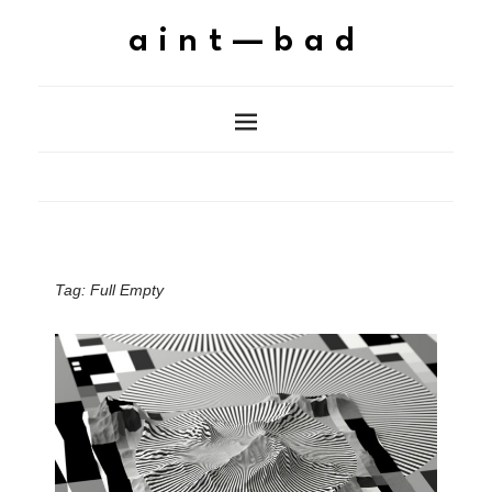
aint—bad
Tag:
Full Empty