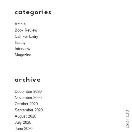
categories
Article
Book Review
Call For Entry
Essay
Interview
Magazine
archive
December 2020
November 2020
October 2020
September 2020
G
E
August 2020
T
L
July 2020
O
S
T
June 2020