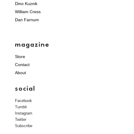
Dino Kuznik
William Cress
Dan Farnum
magazine
Store
Contact
About
social
Facebook
Tumblr
Instagram
Twitter
Subscribe