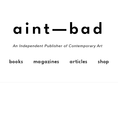
aint—bad
An Independent Publisher of Contemporary Art
books
magazines
articles
shop