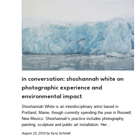
in conversation: shoshannah white on
photographic experience and
environmental impact
Shoshannah White is an interdisciplinary artist based in
Portland, Maine, though currently spending the year in Roswell,
New Mexico. Shoshannah’s practice includes photography,
painting, sculpture and public art installation. Her…
August 19, 2019
by Kyra Schmidt