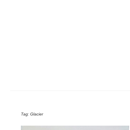
Tag:
Glacier