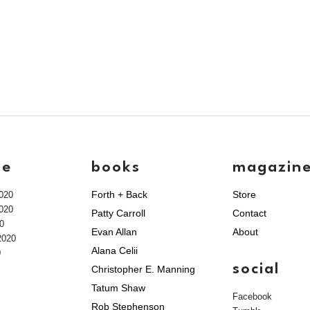
ve
books
magazin
Forth + Back
Store
020
020
Patty Carroll
Contact
0
Evan Allan
About
2020
Alana Celii
0
social
Christopher E. Manning
Tatum Shaw
Facebook
Rob Stephenson