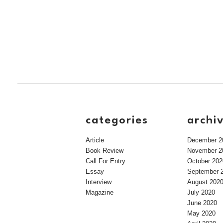
categories
archi
Article
December 2
Book Review
November 2
Call For Entry
October 202
Essay
September 
Interview
August 202
Magazine
July 2020
June 2020
May 2020