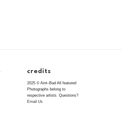
e
credits
2025 © Aint–Bad All featured
Photographs belong to
respective artists. Questions?
Email Us