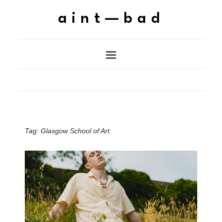
aint—bad
Tag:
Glasgow School of Art