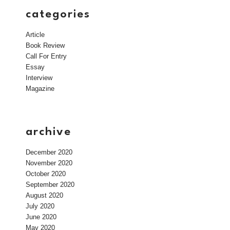
categories
Article
Book Review
Call For Entry
Essay
Interview
Magazine
archive
December 2020
November 2020
October 2020
September 2020
August 2020
July 2020
June 2020
May 2020