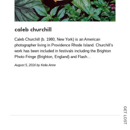
caleb churchill
Caleb Churchill (b. 1980, New York) is an American
photographer living in Providence Rhode Island. Churchill’s
work has been included in festivals including the Brighton
Photo Fringe (Brighton, England) and Flash…
August 5, 2016
by Kelia Anne
G
E
T
L
O
S
T