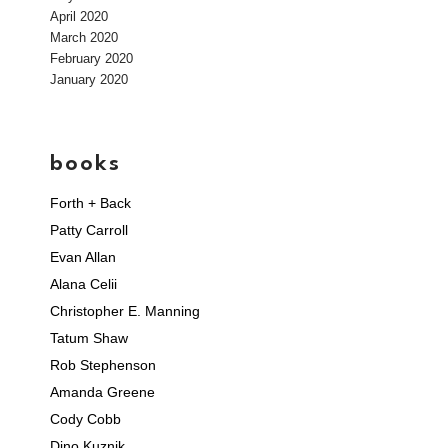
April 2020
March 2020
February 2020
January 2020
books
Forth + Back
Patty Carroll
Evan Allan
Alana Celii
Christopher E. Manning
Tatum Shaw
Rob Stephenson
Amanda Greene
Cody Cobb
Dino Kuznik