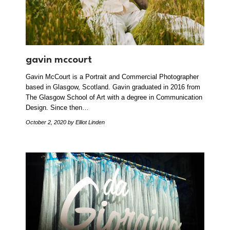
gavin mccourt
Gavin McCourt is a Portrait and Commercial Photographer
based in Glasgow, Scotland. Gavin graduated in 2016 from
The Glasgow School of Art with a degree in Communication
Design. Since then…
October 2, 2020
by Elliot Linden