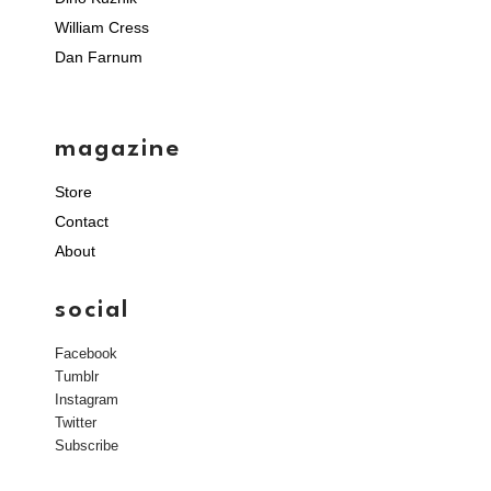
William Cress
Dan Farnum
magazine
Store
Contact
About
social
Facebook
Tumblr
Instagram
Twitter
Subscribe