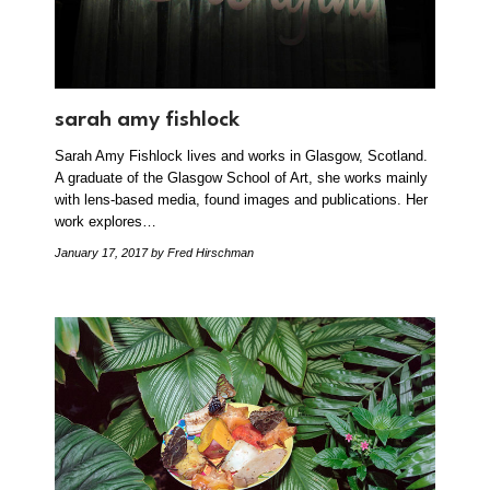
sarah amy fishlock
Sarah Amy Fishlock lives and works in Glasgow, Scotland.
A graduate of the Glasgow School of Art, she works mainly
with lens-based media, found images and publications. Her
work explores…
January 17, 2017
by Fred Hirschman