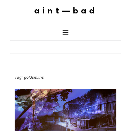
aint—bad
Tag:
goldsmiths