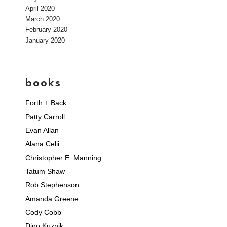
April 2020
March 2020
February 2020
January 2020
books
Forth + Back
Patty Carroll
Evan Allan
Alana Celii
Christopher E. Manning
Tatum Shaw
Rob Stephenson
Amanda Greene
Cody Cobb
Dino Kuznik