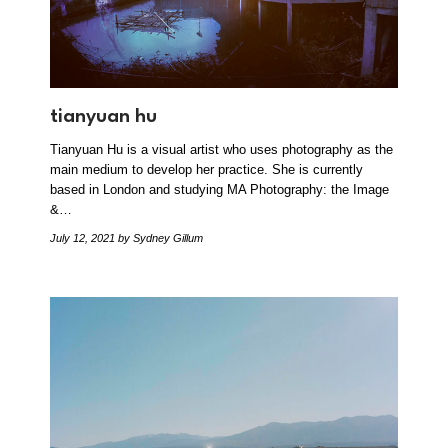
tianyuan hu
Tianyuan Hu is a visual artist who uses photography as the
main medium to develop her practice. She is currently
based in London and studying MA Photography: the Image
&…
July 12, 2021
by Sydney Gillum