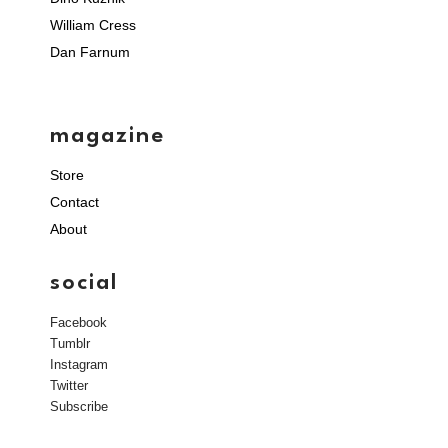
William Cress
Dan Farnum
magazine
Store
Contact
About
social
Facebook
Tumblr
Instagram
Twitter
Subscribe