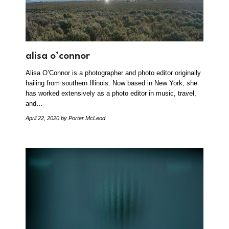
alisa o’connor
Alisa O’Connor is a photographer and photo editor originally
hailing from southern Illinois. Now based in New York, she
has worked extensively as a photo editor in music, travel,
and…
April 22, 2020
by Porter McLeod