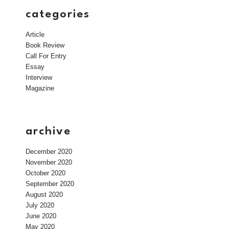
categories
Article
Book Review
Call For Entry
Essay
Interview
Magazine
archive
December 2020
November 2020
October 2020
September 2020
August 2020
July 2020
June 2020
May 2020