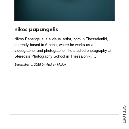
nikos papangelis
Nikos Papangelis is a visual artist, born in Thessaloniki,
currently based in Athens, where he works as a
videographer and photographer. He studied photography at
Stereosis Photography School in Thessaloniki.…
September 4, 2018
by Audrey Molloy
G
E
T
L
O
S
T