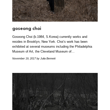
goseong choi
Goseong Choi (b.1984, S.Korea) currently works and
resides in Brooklyn, New York. Choi’s work has been
exhibited at several museums including the Philadelphia
Museum of Art, the Cleveland Museum of…
November 19, 2017
by Julia Bennett