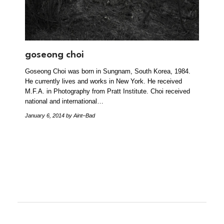
goseong choi
Goseong Choi was born in Sungnam, South Korea, 1984.
He currently lives and works in New York. He received
M.F.A. in Photography from Pratt Institute. Choi received
national and international…
January 6, 2014
by Aint–Bad