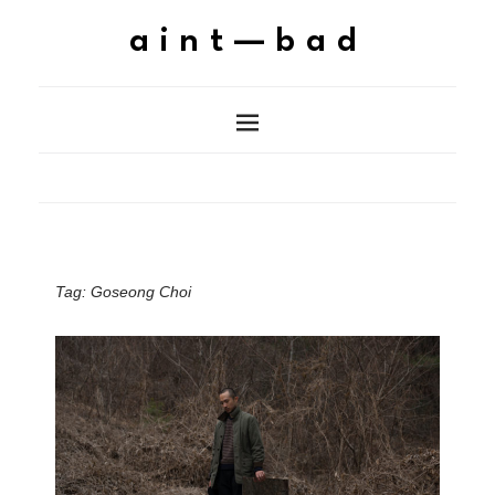
aint—bad
Tag:
Goseong Choi