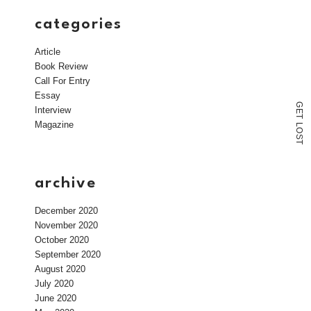
categories
Article
Book Review
Call For Entry
Essay
G
Interview
E
T
Magazine
L
O
S
T
archive
December 2020
November 2020
October 2020
September 2020
August 2020
July 2020
June 2020