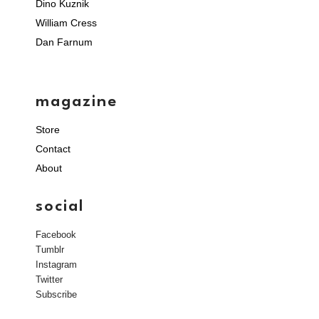
Dino Kuznik
William Cress
Dan Farnum
magazine
Store
Contact
About
social
Facebook
Tumblr
Instagram
Twitter
Subscribe