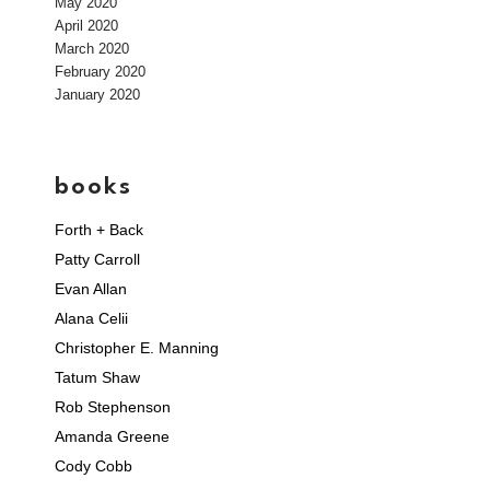
May 2020
April 2020
March 2020
February 2020
January 2020
books
Forth + Back
Patty Carroll
Evan Allan
Alana Celii
Christopher E. Manning
Tatum Shaw
Rob Stephenson
Amanda Greene
Cody Cobb