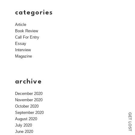
categories
Article
Book Review
Call For Entry
Essay
Interview
Magazine
archive
December 2020
November 2020
October 2020
September 2020
G
E
August 2020
T
L
July 2020
O
S
T
June 2020