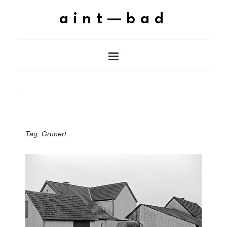
aint—bad
Tag:
Grunert