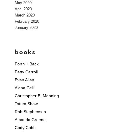
May 2020
April 2020
March 2020
February 2020
January 2020
books
Forth + Back
Patty Carroll
Evan Allan
Alana Celii
Christopher E. Manning
Tatum Shaw
Rob Stephenson
Amanda Greene
Cody Cobb