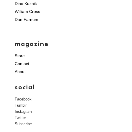
Dino Kuznik
William Cress
Dan Farnum
magazine
Store
Contact
About
social
Facebook
Tumblr
Instagram
Twitter
Subscribe