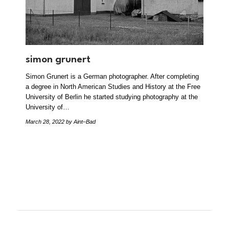
simon grunert
Simon Grunert is a German photographer. After completing
a degree in North American Studies and History at the Free
University of Berlin he started studying photography at the
University of…
March 28, 2022
by Aint–Bad