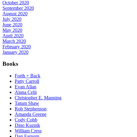
October 2020
September 2020
August 2020
July 2020
June 2020
May 2020
April 2020
March 2020
February 2020
January 2020
Books
Forth + Back
Patty Carroll
Evan Allan
Alana Celii
Christopher E. Manning
Tatum Shaw
Rob Stephenson
Amanda Greene
Cody Cobb
Dino Kuznik
William Cress
Dan Farnum