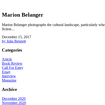
Marion Belanger
Marion Belanger photographs the cultural landscape, particularly wher
fiction…
December 15, 2017
by Julia Bennett
Categories
Article
Book Review
Call For Entry
Essay
Interview
Magazine
Archive
December 2020
November 2020