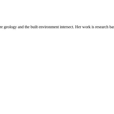
e geology and the built environment intersect. Her work is research ba