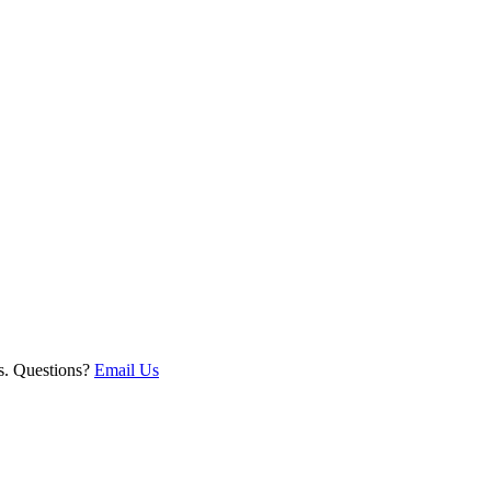
ts. Questions?
Email Us