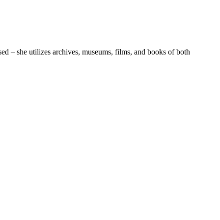
sed – she utilizes archives, museums, films, and books of both