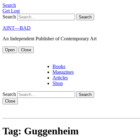
S
e
a
r
c
h
G
e
t
L
o
s
t
Search
AINT—BAD
An Independent Publisher of Contemporary Art
Open
Close
Books
Magazines
Articles
Shop
Search
Close
Tag:
Guggenheim