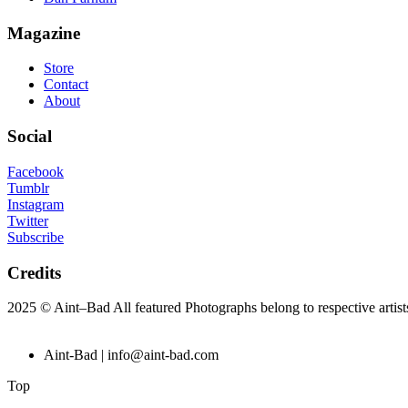
Magazine
Store
Contact
About
Social
Facebook
Tumblr
Instagram
Twitter
Subscribe
Credits
2025 © Aint–Bad All featured Photographs belong to respective artis
Aint-Bad | info@aint-bad.com
Top