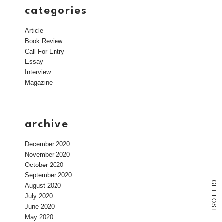
categories
Article
Book Review
Call For Entry
Essay
Interview
Magazine
archive
December 2020
November 2020
October 2020
September 2020
G
August 2020
E
T
July 2020
L
O
June 2020
S
T
May 2020