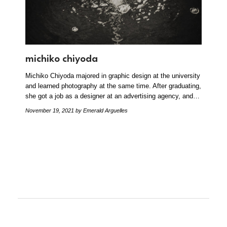
michiko chiyoda
Michiko Chiyoda majored in graphic design at the university
and learned photography at the same time. After graduating,
she got a job as a designer at an advertising agency, and…
November 19, 2021
by Emerald Arguelles