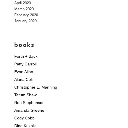
April 2020
March 2020
February 2020
January 2020
books
Forth + Back
Patty Carroll
Evan Allan
Alana Celii
Christopher E. Manning
Tatum Shaw
Rob Stephenson
Amanda Greene
Cody Cobb
Dino Kuznik