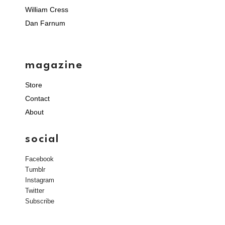
William Cress
Dan Farnum
magazine
Store
Contact
About
social
Facebook
Tumblr
Instagram
Twitter
Subscribe