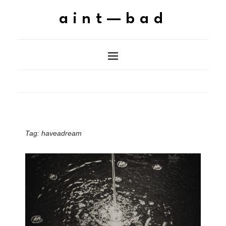
aint—bad
Tag:
haveadream