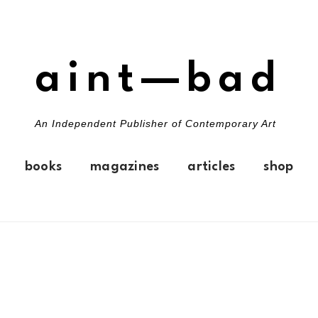
aint—bad
An Independent Publisher of Contemporary Art
books
magazines
articles
shop