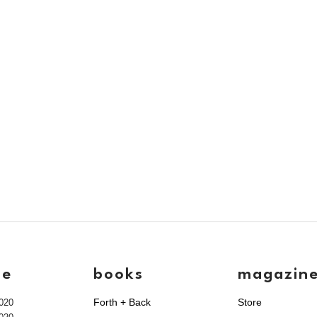
ve
books
magazin
Forth + Back
Store
020