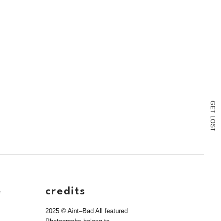
G
E
T
L
O
S
T
e
credits
2025 © Aint–Bad All featured