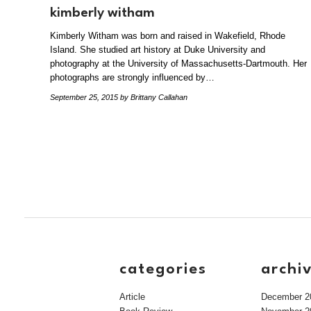
kimberly witham
Kimberly Witham was born and raised in Wakefield, Rhode
Island. She studied art history at Duke University and
photography at the University of Massachusetts-Dartmouth. Her
photographs are strongly influenced by…
September 25, 2015
by Brittany Callahan
categories
archi
Article
December 2