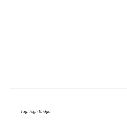
Tag:
High Bridge