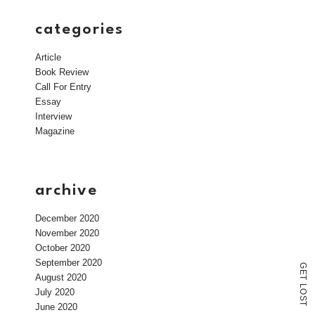
categories
Article
Book Review
Call For Entry
Essay
Interview
Magazine
archive
December 2020
November 2020
October 2020
September 2020
G
E
August 2020
T
L
July 2020
O
S
T
June 2020