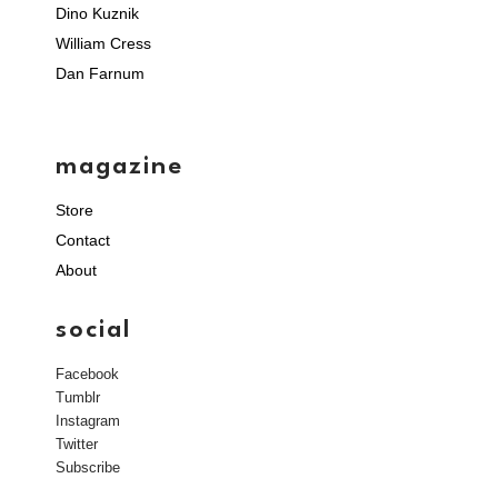
Dino Kuznik
William Cress
Dan Farnum
magazine
Store
Contact
About
social
Facebook
Tumblr
Instagram
Twitter
Subscribe