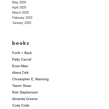
May 2020
April 2020
March 2020
February 2020
January 2020
books
Forth + Back
Patty Carroll
Evan Allan
Alana Celii
Christopher E. Manning
Tatum Shaw
Rob Stephenson
Amanda Greene
Cody Cobb