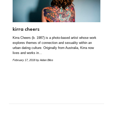
kirra cheers
Kirra Cheers (b. 1987) is a photo-based artist whose work
explores themes of connection and sexuality within an
urban dating culture. Originally from Australia, Kirra now
lives and works in…
February 17, 2018
by Aidan Bliss