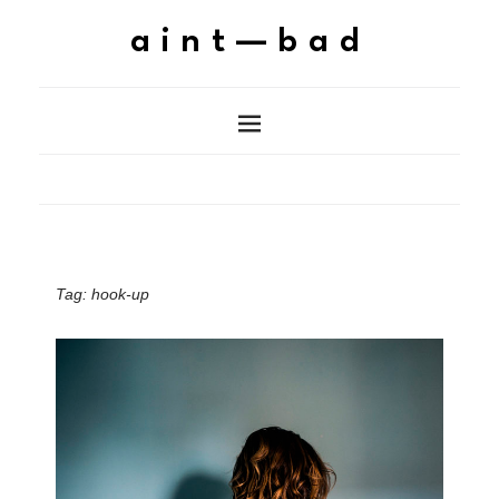
aint—bad
Tag:
hook-up