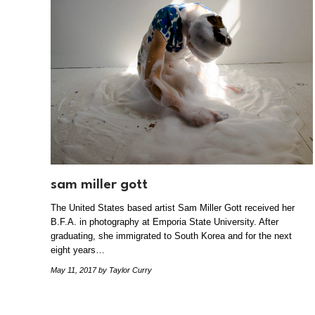
sam miller gott
The United States based artist Sam Miller Gott received her
B.F.A. in photography at Emporia State University. After
graduating, she immigrated to South Korea and for the next
eight years…
May 11, 2017
by Taylor Curry