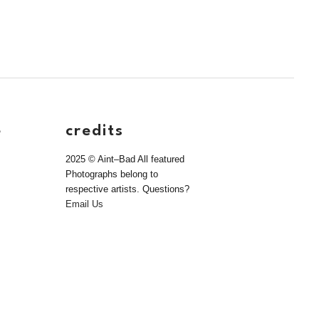
e
credits
2025 © Aint–Bad All featured
Photographs belong to
respective artists. Questions?
Email Us