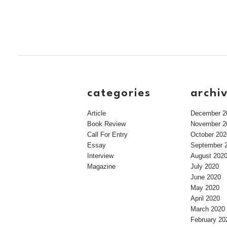
categories
archi
Article
December 2
Book Review
November 2
Call For Entry
October 202
Essay
September 
Interview
August 202
Magazine
July 2020
June 2020
May 2020
April 2020
March 2020
February 20