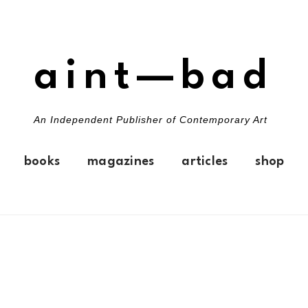
aint—bad
An Independent Publisher of Contemporary Art
books
magazines
articles
shop