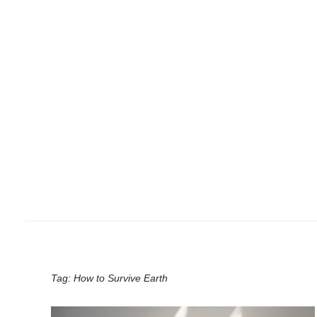
Tag:
How to Survive Earth