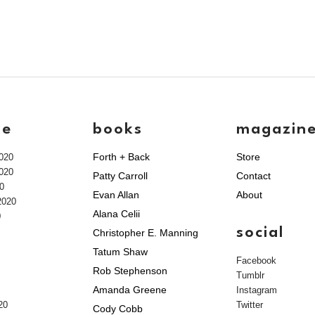
ve
books
magazin
Forth + Back
Store
020
020
Patty Carroll
Contact
0
Evan Allan
About
2020
Alana Celii
0
social
Christopher E. Manning
Tatum Shaw
Facebook
Rob Stephenson
Tumblr
Amanda Greene
Instagram
20
Twitter
Cody Cobb