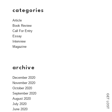
categories
Article
Book Review
Call For Entry
Essay
Interview
Magazine
archive
December 2020
November 2020
October 2020
September 2020
G
E
August 2020
T
L
July 2020
O
S
T
June 2020