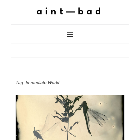
aint—bad
Tag:
Immediate World