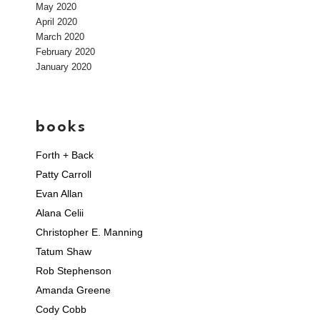
May 2020
April 2020
March 2020
February 2020
January 2020
books
Forth + Back
Patty Carroll
Evan Allan
Alana Celii
Christopher E. Manning
Tatum Shaw
Rob Stephenson
Amanda Greene
Cody Cobb