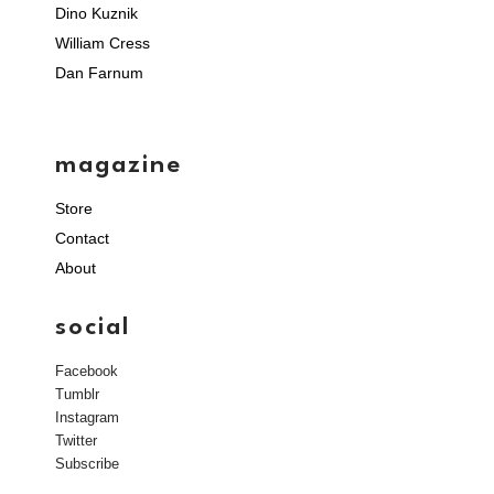
Dino Kuznik
William Cress
Dan Farnum
magazine
Store
Contact
About
social
Facebook
Tumblr
Instagram
Twitter
Subscribe