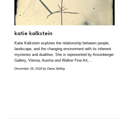
katie kalkstein
Katie Kalkstein explores the relationship between people,
landscape, and the changing environment with its inherent
mysteries and dualities. She is represented by Anzenberger
Gallery, Vienna, Austria and Walker Fine Art,…
December 29, 2018
by Dana Stirling