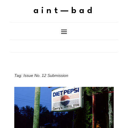
aint—bad
Tag:
Issue No. 12 Submission