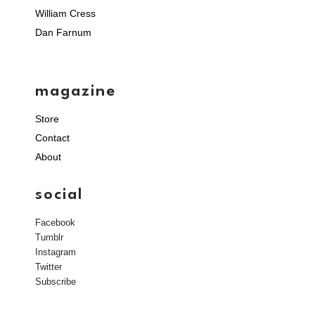
William Cress
Dan Farnum
magazine
Store
Contact
About
social
Facebook
Tumblr
Instagram
Twitter
Subscribe