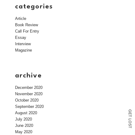
categories
Article
Book Review
Call For Entry
Essay
Interview
Magazine
archive
December 2020
November 2020
October 2020
September 2020
G
August 2020
E
T
July 2020
L
O
June 2020
S
T
May 2020