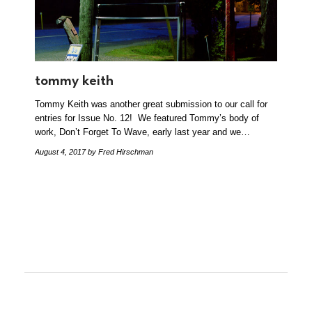
tommy keith
Tommy Keith was another great submission to our call for
entries for Issue No. 12! We featured Tommy’s body of
work, Don’t Forget To Wave, early last year and we…
August 4, 2017
by Fred Hirschman