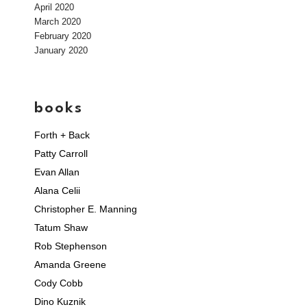
April 2020
March 2020
February 2020
January 2020
books
Forth + Back
Patty Carroll
Evan Allan
Alana Celii
Christopher E. Manning
Tatum Shaw
Rob Stephenson
Amanda Greene
Cody Cobb
Dino Kuznik