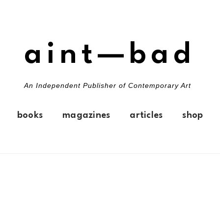
aint—bad
An Independent Publisher of Contemporary Art
books
magazines
articles
shop