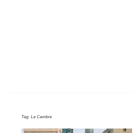
Tag:
La Cambre