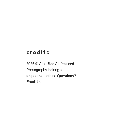
e
credits
2025 © Aint–Bad All featured
Photographs belong to
respective artists. Questions?
Email Us