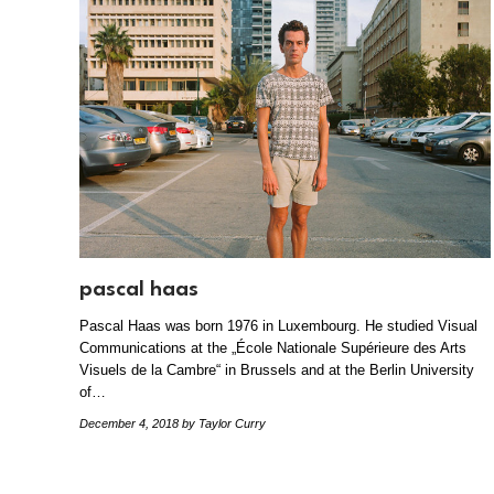
pascal haas
Pascal Haas was born 1976 in Luxembourg. He studied Visual
Communications at the „École Nationale Supérieure des Arts
Visuels de la Cambre“ in Brussels and at the Berlin University
of…
December 4, 2018
by Taylor Curry