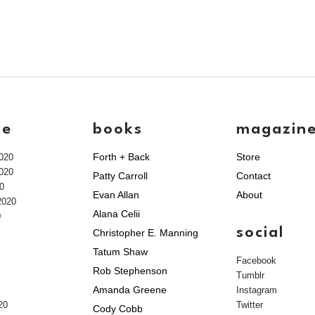
ve
books
magazin
Forth + Back
Store
020
020
Patty Carroll
Contact
0
Evan Allan
About
2020
Alana Celii
0
social
Christopher E. Manning
Tatum Shaw
Facebook
Rob Stephenson
Tumblr
Amanda Greene
Instagram
20
Twitter
Cody Cobb