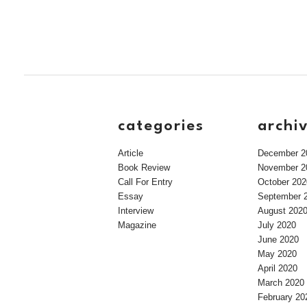
categories
archi
Article
December 2
Book Review
November 2
Call For Entry
October 202
Essay
September 
Interview
August 202
Magazine
July 2020
June 2020
May 2020
April 2020
March 2020
February 20