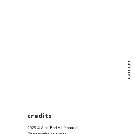
G
E
T
L
O
S
T
e
credits
2025 © Aint–Bad All featured