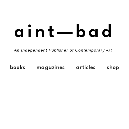
aint—bad
An Independent Publisher of Contemporary Art
books
magazines
articles
shop