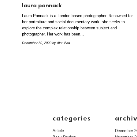
laura pannack
Laura Pannack is a London based photographer. Renowned for
her portraiture and social documentary work, she seeks to
explore the complex relationship between subject and
photographer. Her work has been…
December 30, 2020
by Aint–Bad
categories
archi
Article
December 2