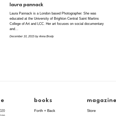
laura pannack
Laura Pannack is a London based Photographer. She was
educated at the University of Brighton Central Saint Martins
College of Art and LCC. Her art focuses on social documentary
and…
December 10, 2015
by Anna Brody
ve
books
magazin
Forth + Back
Store
020