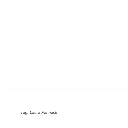
Tag:
Laura Pannack