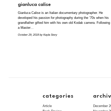
gianluca calise
Gianluca Calise is an Italian documentary photographer. He
developed his passion for photography during the ‘70s when his
grandfather gifted him with his own old Kodak camera. Following
a Master…
October 29, 2018
by Kayla Story
categories
archi
Article
December 2