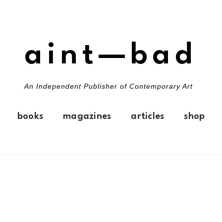
aint—bad
An Independent Publisher of Contemporary Art
books
magazines
articles
shop