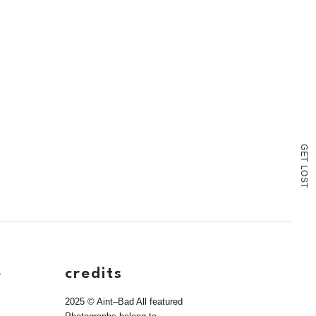
G
E
T
L
O
S
T
e
credits
2025 © Aint–Bad All featured