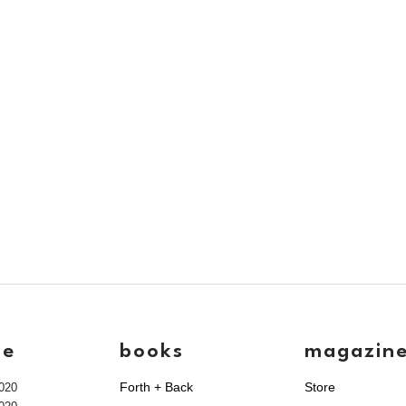
ve
books
magazin
Forth + Back
Store
020