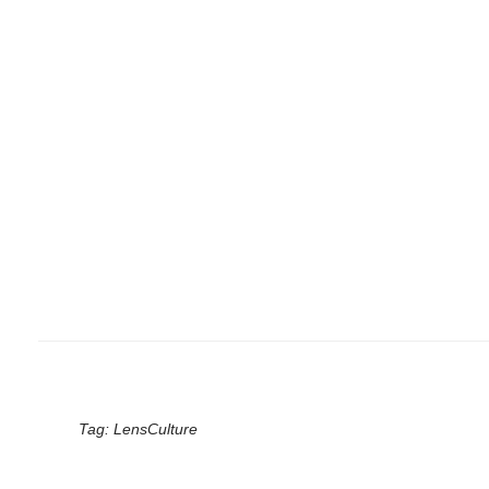
Tag:
LensCulture