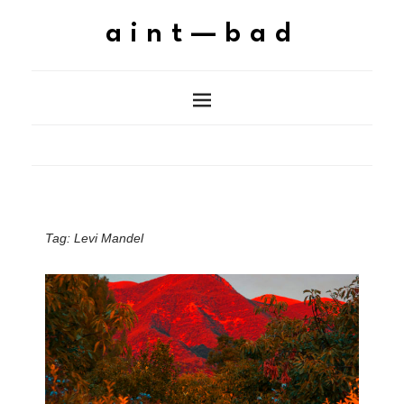
aint—bad
Tag:
Levi Mandel