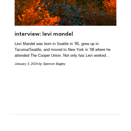
interview: levi mandel
Levi Mandel was born in Seattle in ’85, grew up in
Tacoma/Seattle, and moved to New York in ’08 where he
attended The Cooper Union. Not only has Levi worked…
January 3, 2019
by Spencer Bagley