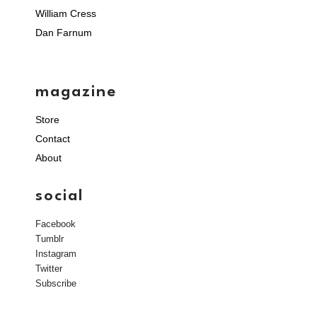
William Cress
Dan Farnum
magazine
Store
Contact
About
social
Facebook
Tumblr
Instagram
Twitter
Subscribe