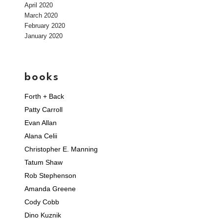
April 2020
March 2020
February 2020
January 2020
books
Forth + Back
Patty Carroll
Evan Allan
Alana Celii
Christopher E. Manning
Tatum Shaw
Rob Stephenson
Amanda Greene
Cody Cobb
Dino Kuznik