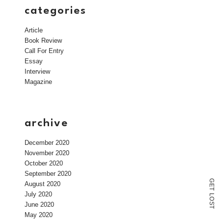
categories
Article
Book Review
Call For Entry
Essay
Interview
Magazine
archive
December 2020
November 2020
October 2020
September 2020
G
August 2020
E
T
July 2020
L
O
June 2020
S
T
May 2020