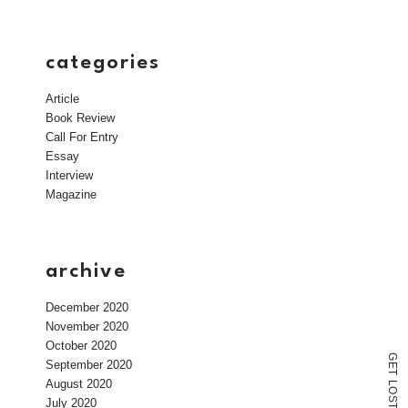
categories
Article
Book Review
Call For Entry
Essay
Interview
Magazine
archive
December 2020
November 2020
October 2020
G
September 2020
E
T
August 2020
L
O
S
July 2020
T