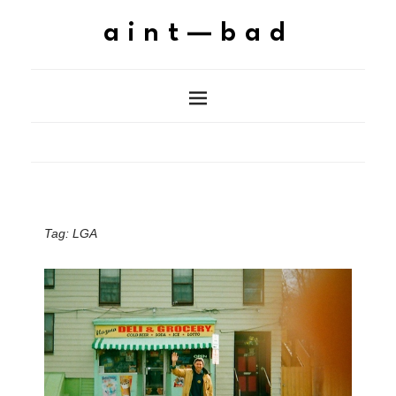
aint—bad
Tag:
LGA