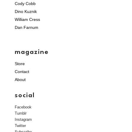
Cody Cobb
Dino Kuznik
William Cress
Dan Farnum
magazine
Store
Contact
About
social
Facebook
Tumblr
Instagram
Twitter
Subscribe