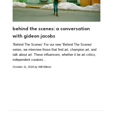
behind the scenes: a conversation
with gideon jacobs
‘Behind The Scenes’ For our new ‘Behind The Scenes’
series, we interview those that find art, champion art, and
talk about art. These influencers, whether it be art critics,
independent curators…
October 11, 2018
by Will Wilson