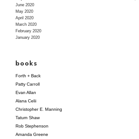
June 2020
May 2020
April 2020
March 2020
February 2020
January 2020
books
Forth + Back
Patty Carroll
Evan Allan
Alana Celii
Christopher E. Manning
Tatum Shaw
Rob Stephenson
Amanda Greene