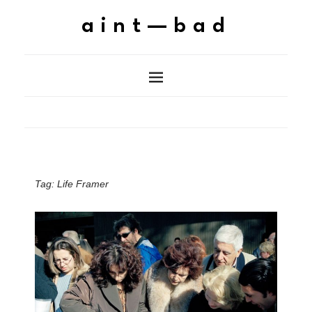
aint—bad
Tag:
Life Framer