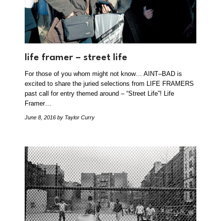
life framer – street life
For those of you whom might not know… AINT–BAD is
excited to share the juried selections from LIFE FRAMERS
past call for entry themed around – “Street Life”! Life
Framer…
June 8, 2016
by Taylor Curry