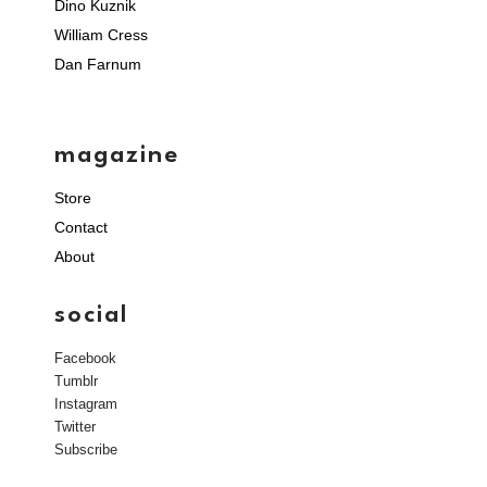
Dino Kuznik
William Cress
Dan Farnum
magazine
Store
Contact
About
social
Facebook
Tumblr
Instagram
Twitter
Subscribe