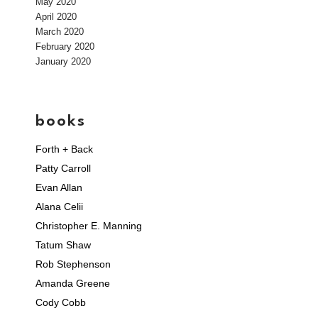
May 2020
April 2020
March 2020
February 2020
January 2020
books
Forth + Back
Patty Carroll
Evan Allan
Alana Celii
Christopher E. Manning
Tatum Shaw
Rob Stephenson
Amanda Greene
Cody Cobb