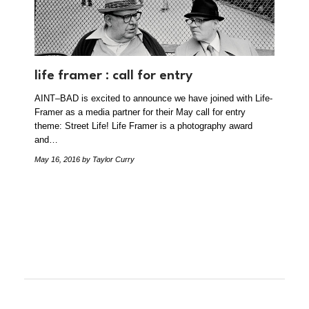
life framer : call for entry
AINT–BAD is excited to announce we have joined with Life-
Framer as a media partner for their May call for entry
theme: Street Life! Life Framer is a photography award
and…
May 16, 2016
by Taylor Curry