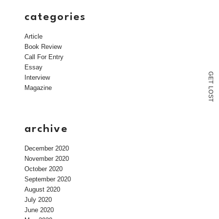
categories
Article
Book Review
Call For Entry
Essay
G
Interview
E
T
Magazine
L
O
S
T
archive
December 2020
November 2020
October 2020
September 2020
August 2020
July 2020
June 2020