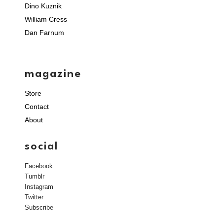
Dino Kuznik
William Cress
Dan Farnum
magazine
Store
Contact
About
social
Facebook
Tumblr
Instagram
Twitter
Subscribe