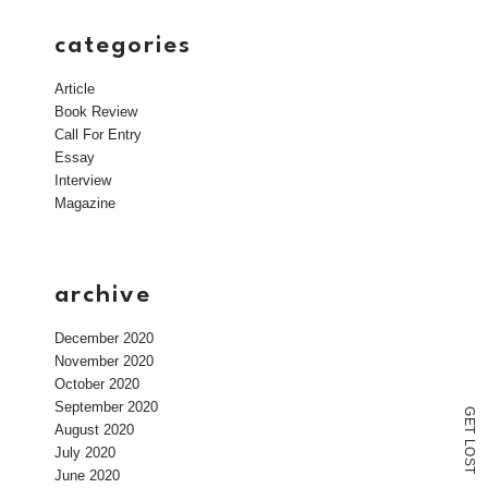
categories
Article
Book Review
Call For Entry
Essay
Interview
Magazine
archive
December 2020
November 2020
October 2020
September 2020
G
E
August 2020
T
L
July 2020
O
S
T
June 2020