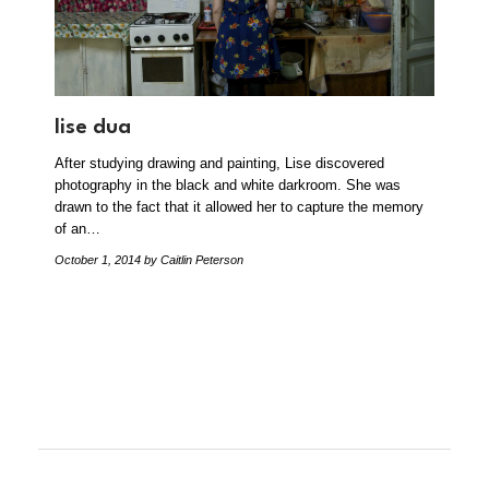
lise dua
After studying drawing and painting, Lise discovered
photography in the black and white darkroom. She was
drawn to the fact that it allowed her to capture the memory
of an…
October 1, 2014
by Caitlin Peterson