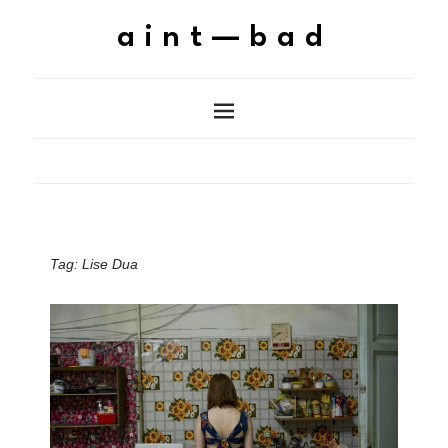
aint—bad
Tag:
Lise Dua