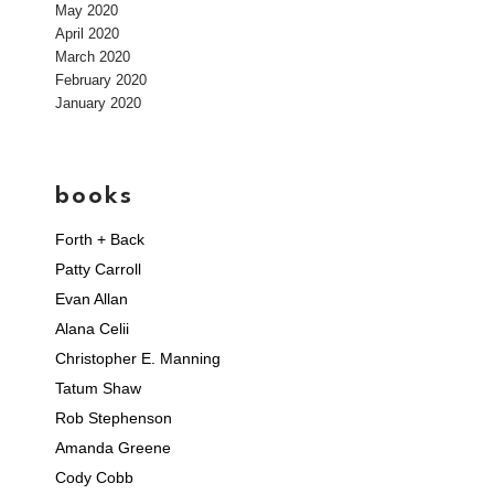
May 2020
April 2020
March 2020
February 2020
January 2020
books
Forth + Back
Patty Carroll
Evan Allan
Alana Celii
Christopher E. Manning
Tatum Shaw
Rob Stephenson
Amanda Greene
Cody Cobb