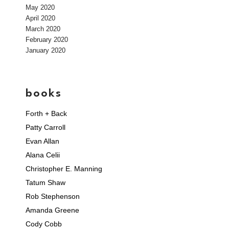
May 2020
April 2020
March 2020
February 2020
January 2020
books
Forth + Back
Patty Carroll
Evan Allan
Alana Celii
Christopher E. Manning
Tatum Shaw
Rob Stephenson
Amanda Greene
Cody Cobb