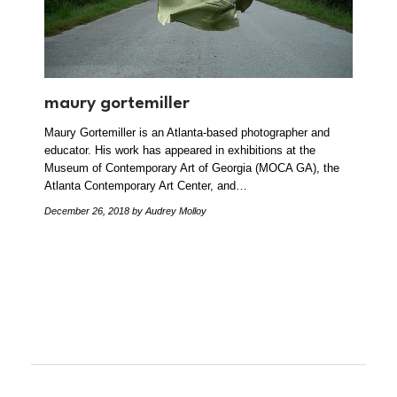
maury gortemiller
Maury Gortemiller is an Atlanta-based photographer and
educator. His work has appeared in exhibitions at the
Museum of Contemporary Art of Georgia (MOCA GA), the
Atlanta Contemporary Art Center, and…
December 26, 2018
by Audrey Molloy