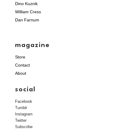
Dino Kuznik
William Cress
Dan Farnum
magazine
Store
Contact
About
social
Facebook
Tumblr
Instagram
Twitter
Subscribe