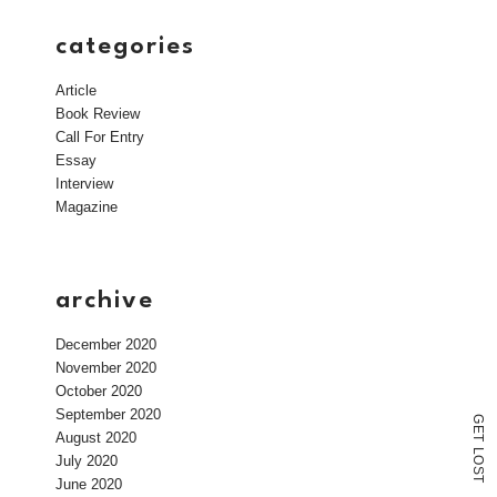
categories
Article
Book Review
Call For Entry
Essay
Interview
Magazine
archive
December 2020
November 2020
October 2020
September 2020
G
E
August 2020
T
L
July 2020
O
S
T
June 2020