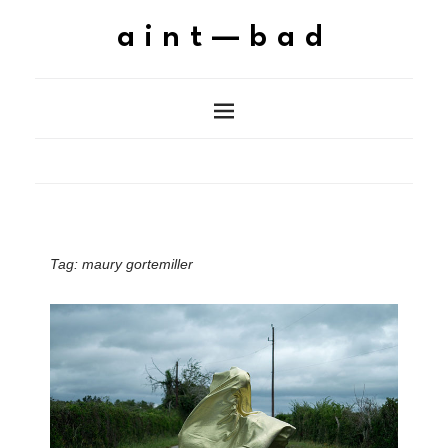
aint—bad
Tag:
maury gortemiller