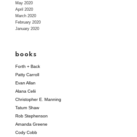
May 2020
April 2020
March 2020
February 2020
January 2020
books
Forth + Back
Patty Carroll
Evan Allan
Alana Celii
Christopher E. Manning
Tatum Shaw
Rob Stephenson
Amanda Greene
Cody Cobb