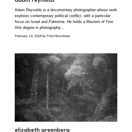
adam reynolds
Adam Reynolds is a documentary photographer whose work
explores contemporary political conflict, with a particular
focus on Israel and Palestine. He holds a Masters of Fine
Arts degree in photography…
February 13, 2018
by Fred Hirschman
elizabeth greenberg