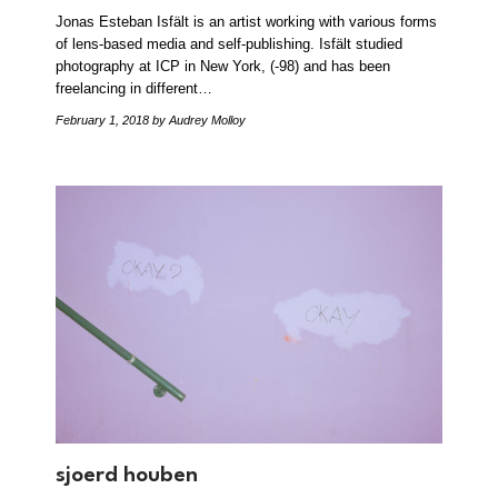
Jonas Esteban Isfält is an artist working with various forms
of lens-based media and self-publishing. Isfält studied
photography at ICP in New York, (-98) and has been
freelancing in different…
February 1, 2018
by Audrey Molloy
sjoerd houben