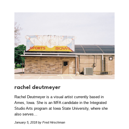
rachel deutmeyer
Rachel Deutmeyer is a visual artist currently based in
Ames, Iowa. She is an MFA candidate in the Integrated
Studio Arts program at Iowa State University, where she
also serves…
January 5, 2018
by Fred Hirschman