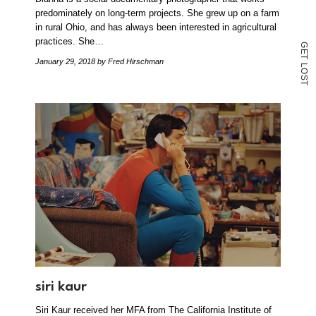
predominately on long-term projects. She grew up on a farm
in rural Ohio, and has always been interested in agricultural
practices. She…
G
E
T
January 29, 2018
by Fred Hirschman
L
O
S
T
siri kaur
Siri Kaur received her MFA from The California Institute of