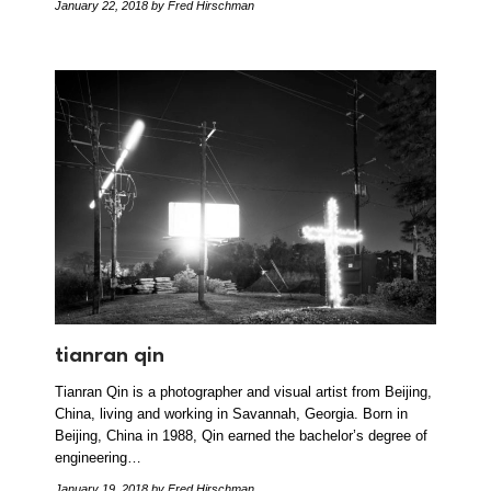
January 22, 2018
by Fred Hirschman
tianran qin
Tianran Qin is a photographer and visual artist from Beijing,
China, living and working in Savannah, Georgia. Born in
Beijing, China in 1988, Qin earned the bachelor’s degree of
engineering…
January 19, 2018
by Fred Hirschman