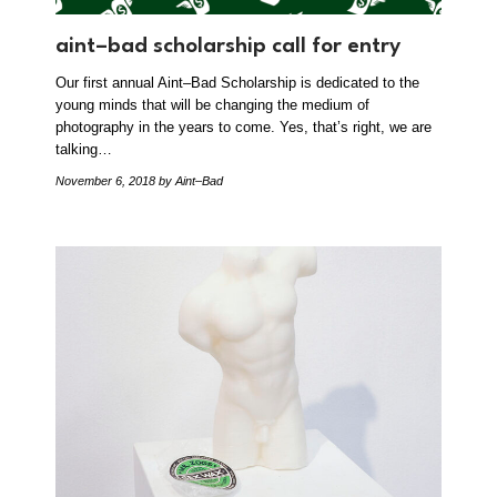
aint–bad scholarship call for entry
Our first annual Aint–Bad Scholarship is dedicated to the
young minds that will be changing the medium of
photography in the years to come. Yes, that’s right, we are
talking…
November 6, 2018
by Aint–Bad