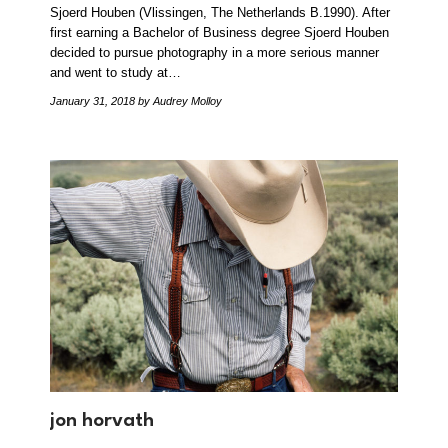
Sjoerd Houben (Vlissingen, The Netherlands B.1990). After
first earning a Bachelor of Business degree Sjoerd Houben
decided to pursue photography in a more serious manner
and went to study at…
January 31, 2018
by Audrey Molloy
jon horvath