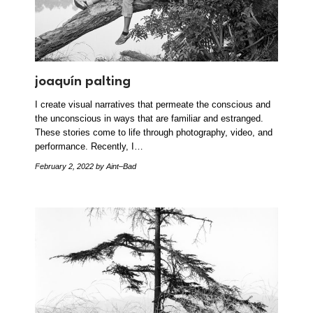
joaquín palting
I create visual narratives that permeate the conscious and
the unconscious in ways that are familiar and estranged.
These stories come to life through photography, video, and
performance. Recently, I…
February 2, 2022
by Aint–Bad