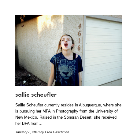
sallie scheufler
Sallie Scheufler currently resides in Albuquerque, where she
is pursuing her MFA in Photography from the University of
New Mexico. Raised in the Sonoran Desert, she received
her BFA from…
January 8, 2018
by Fred Hirschman