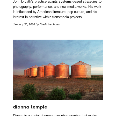
Jon Horvath’s practice adapts systems-based strategies to
photography, performance, and new media works. His work
is influenced by American literature, pop culture, and his
interest in narrative within transmedia projects.…
January 30, 2018
by Fred Hirschman
dianna temple
Dianna is a social documentary photographer that works