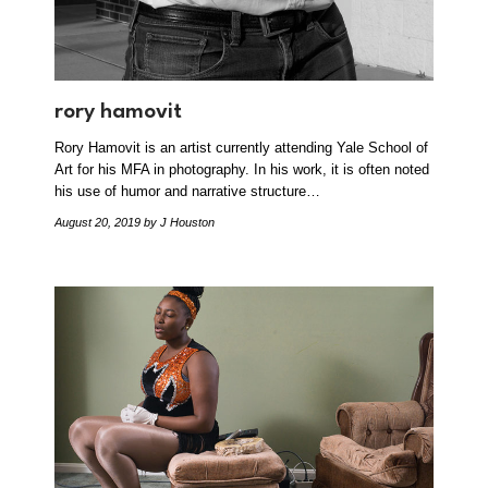
rory hamovit
Rory Hamovit is an artist currently attending Yale School of
Art for his MFA in photography. In his work, it is often noted
his use of humor and narrative structure…
August 20, 2019
by J Houston