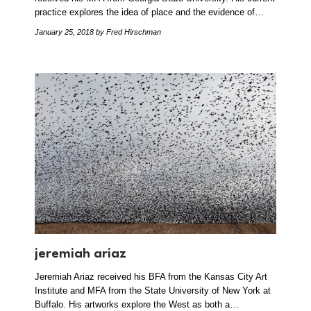
practice explores the idea of place and the evidence of…
January 25, 2018
by Fred Hirschman
jeremiah ariaz
Jeremiah Ariaz received his BFA from the Kansas City Art
Institute and MFA from the State University of New York at
Buffalo. His artworks explore the West as both a…