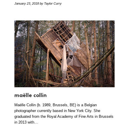
January 23, 2018
by Taylor Curry
maëlle collin
Maëlle Collin (b. 1989, Brussels, BE) is a Belgian
photographer currently based in New York City. She
graduated from the Royal Academy of Fine Arts in Brussels
in 2013 with…