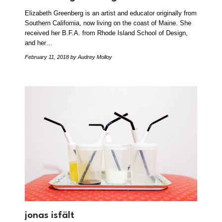
Elizabeth Greenberg is an artist and educator originally from
Southern California, now living on the coast of Maine. She
received her B.F.A. from Rhode Island School of Design,
and her…
February 11, 2018
by Audrey Molloy
jonas isfält