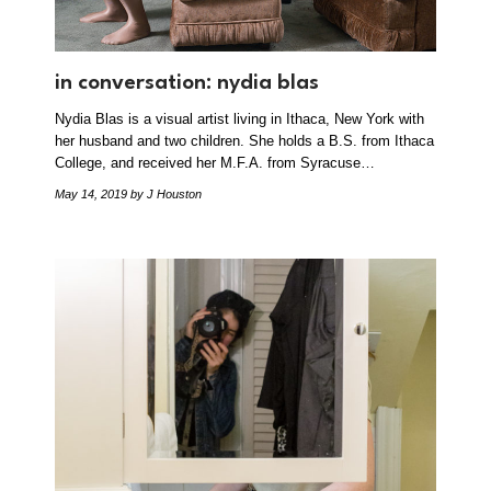
in conversation: nydia blas
Nydia Blas is a visual artist living in Ithaca, New York with
her husband and two children. She holds a B.S. from Ithaca
College, and received her M.F.A. from Syracuse…
May 14, 2019
by J Houston