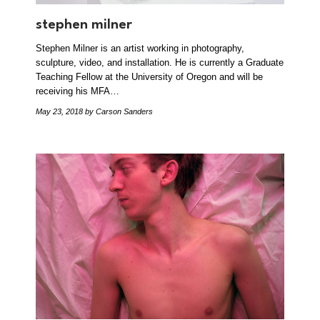
stephen milner
Stephen Milner is an artist working in photography,
sculpture, video, and installation. He is currently a Graduate
Teaching Fellow at the University of Oregon and will be
receiving his MFA…
May 23, 2018
by Carson Sanders