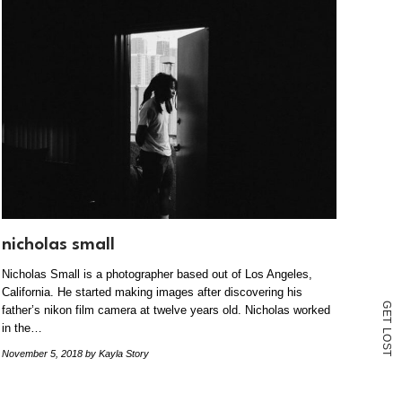
nicholas small
Nicholas Small is a photographer based out of Los Angeles,
California. He started making images after discovering his
G
father’s nikon film camera at twelve years old. Nicholas worked
E
T
in the…
L
O
S
November 5, 2018
by Kayla Story
T