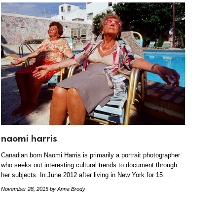
naomi harris
Canadian born Naomi Harris is primarily a portrait photographer
who seeks out interesting cultural trends to document through
her subjects. In June 2012 after living in New York for 15…
November 28, 2015
by Anna Brody