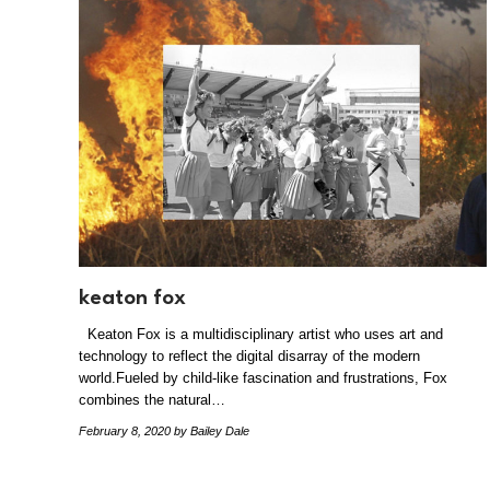
keaton fox
Keaton Fox is a multidisciplinary artist who uses art and
technology to reflect the digital disarray of the modern
world.Fueled by child-like fascination and frustrations, Fox
combines the natural…
February 8, 2020
by Bailey Dale