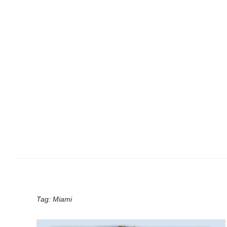
Tag:
Miami