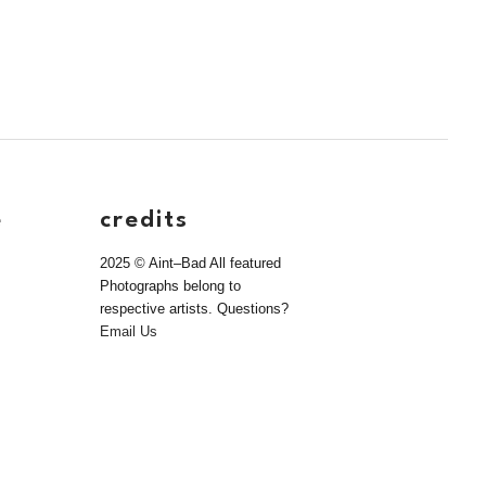
e
credits
2025 © Aint–Bad All featured
Photographs belong to
respective artists. Questions?
Email Us