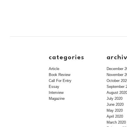
categories
archi
Article
December 2
Book Review
November 2
Call For Entry
October 202
Essay
September 
Interview
August 202
Magazine
July 2020
June 2020
May 2020
April 2020
March 2020