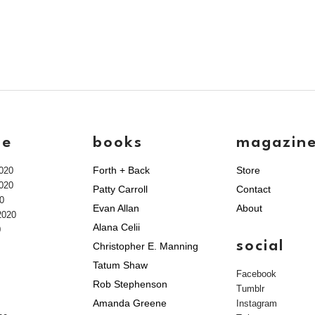
ve
books
magazin
Forth + Back
Store
020
020
Patty Carroll
Contact
0
Evan Allan
About
2020
Alana Celii
0
social
Christopher E. Manning
Tatum Shaw
Facebook
Rob Stephenson
Tumblr
Amanda Greene
Instagram