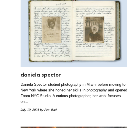
daniela spector
Daniela Spector studied photography in Miami before moving to
New York where she honed her skills in photography and opened
Foam NYC Studio. A curious photographer, her work focuses
on…
July 10, 2021
by Aint–Bad