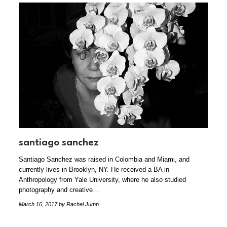
santiago sanchez
Santiago Sanchez was raised in Colombia and Miami, and
currently lives in Brooklyn, NY. He received a BA in
Anthropology from Yale University, where he also studied
photography and creative…
March 16, 2017
by Rachel Jump