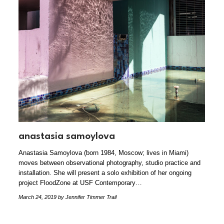
anastasia samoylova
Anastasia Samoylova (born 1984, Moscow; lives in Miami)
moves between observational photography, studio practice and
installation. She will present a solo exhibition of her ongoing
project FloodZone at USF Contemporary…
March 24, 2019
by Jennifer Timmer Trail