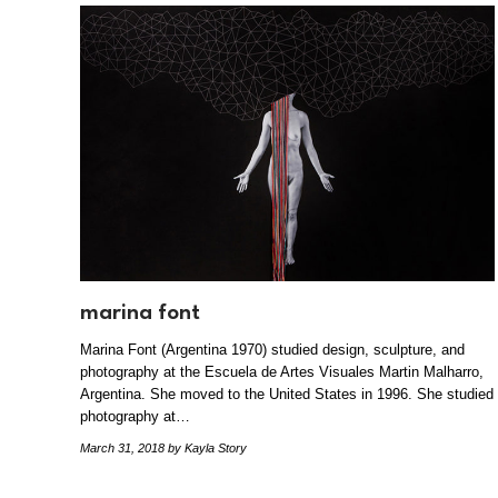
marina font
Marina Font (Argentina 1970) studied design, sculpture, and
photography at the Escuela de Artes Visuales Martin Malharro,
Argentina. She moved to the United States in 1996. She studied
photography at…
March 31, 2018
by Kayla Story