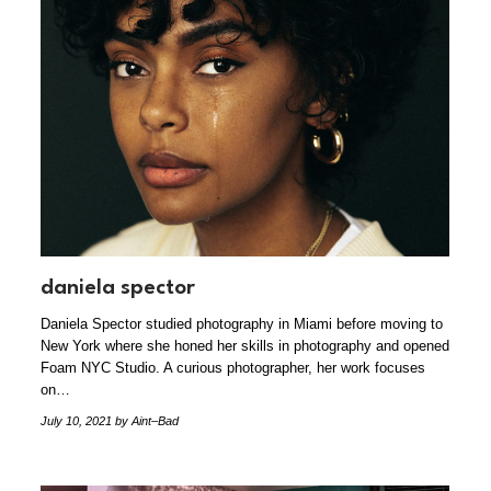
daniela spector
Daniela Spector studied photography in Miami before moving to
New York where she honed her skills in photography and opened
Foam NYC Studio. A curious photographer, her work focuses
on…
July 10, 2021
by Aint–Bad