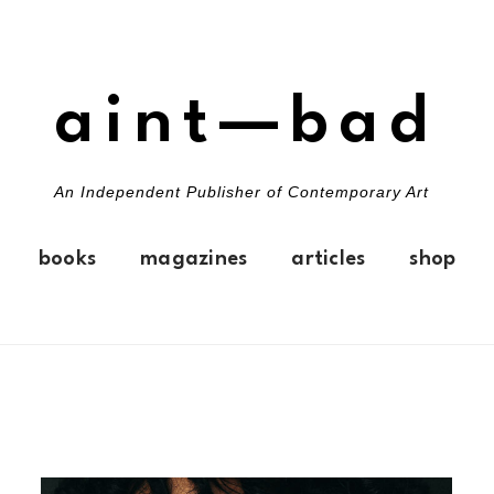
aint—bad
An Independent Publisher of Contemporary Art
books
magazines
articles
shop