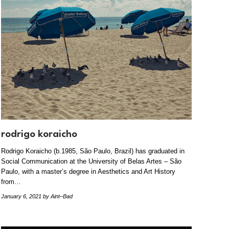
rodrigo koraicho
Rodrigo Koraicho (b.1985, São Paulo, Brazil) has graduated in
Social Communication at the University of Belas Artes – São
Paulo, with a master’s degree in Aesthetics and Art History
from…
January 6, 2021
by Aint–Bad