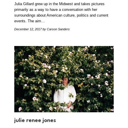
Julia Gillard grew up in the Midwest and takes pictures
primarily as a way to have a conversation with her
surroundings about American culture, politics and current
events. The aim…
December 12, 2017
by Carson Sanders
julie renee jones