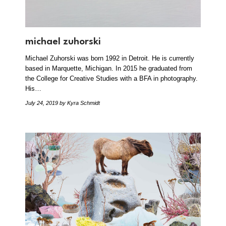
michael zuhorski
Michael Zuhorski was born 1992 in Detroit. He is currently
based in Marquette, Michigan. In 2015 he graduated from
the College for Creative Studies with a BFA in photography.
His…
July 24, 2019
by Kyra Schmidt