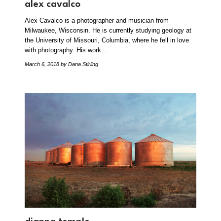
alex cavalco
Alex Cavalco is a photographer and musician from
Milwaukee, Wisconsin. He is currently studying geology at
the University of Missouri, Columbia, where he fell in love
with photography. His work…
March 6, 2018
by Dana Stirling