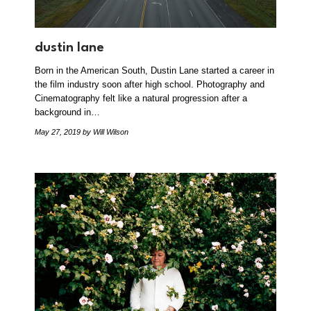
dustin lane
Born in the American South, Dustin Lane started a career in
the film industry soon after high school. Photography and
Cinematography felt like a natural progression after a
background in…
May 27, 2019
by Will Wilson