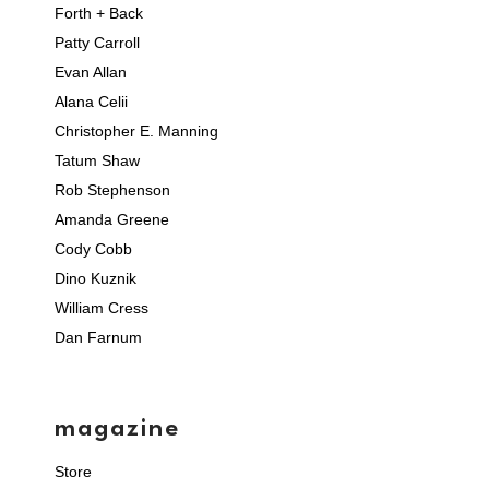
Forth + Back
Patty Carroll
Evan Allan
Alana Celii
Christopher E. Manning
Tatum Shaw
Rob Stephenson
Amanda Greene
Cody Cobb
Dino Kuznik
William Cress
Dan Farnum
magazine
Store