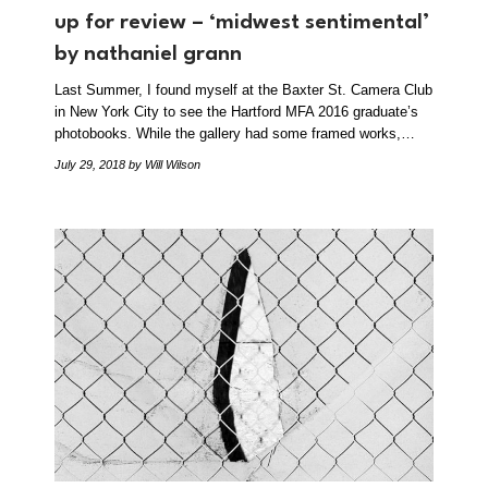
up for review – ‘midwest sentimental’
by nathaniel grann
Last Summer, I found myself at the Baxter St. Camera Club
in New York City to see the Hartford MFA 2016 graduate’s
photobooks. While the gallery had some framed works,…
July 29, 2018
by Will Wilson