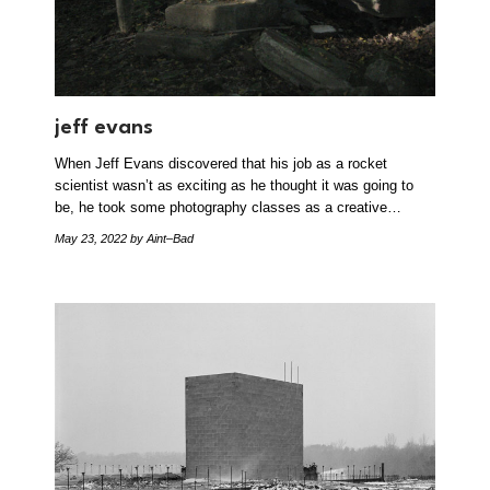
jeff evans
When Jeff Evans discovered that his job as a rocket
scientist wasn’t as exciting as he thought it was going to
be, he took some photography classes as a creative…
May 23, 2022
by Aint–Bad