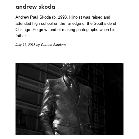
andrew skoda
Andrew Paul Skoda (b. 1993, Illinois) was raised and
attended high school on the far edge of the Southside of
Chicago. He grew fond of making photographs when his
father…
July 11, 2018
by Carson Sanders