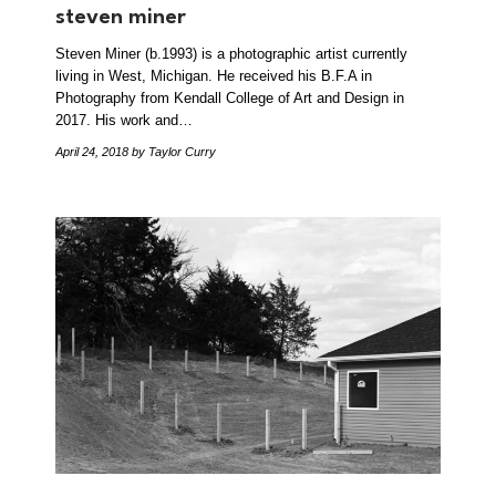
steven miner
Steven Miner (b.1993) is a photographic artist currently
living in West, Michigan. He received his B.F.A in
Photography from Kendall College of Art and Design in
2017. His work and…
April 24, 2018
by Taylor Curry