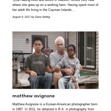
where she grew up on a working farm. Having spent most of
her adult life living in the Cayman Islands,…
August 9, 2017
by Dana Stirling
matthew avignone
Matthew Avignone is a Korean-American photographer born
in 1987. In 2011, he obtained is B.A. in photography from