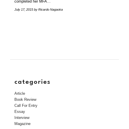
completed her MFA…
July 17, 2015
by Ricardo Nagaoka
categories
Article
Book Review
Call For Entry
Essay
Interview
Magazine