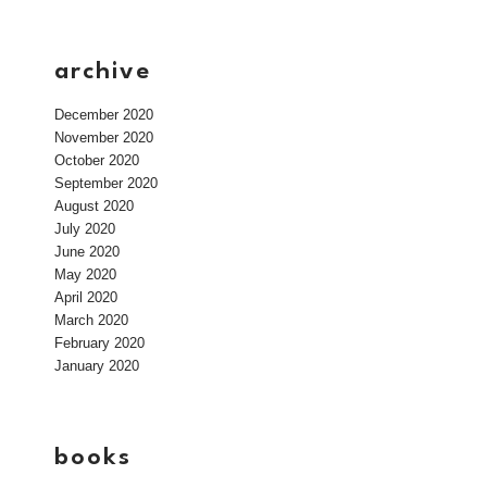
archive
December 2020
November 2020
October 2020
September 2020
August 2020
July 2020
June 2020
May 2020
April 2020
March 2020
February 2020
January 2020
books