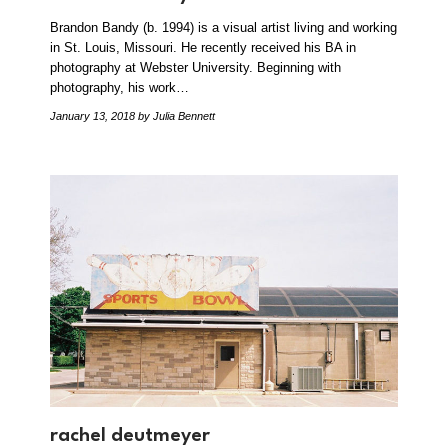
Brandon Bandy (b. 1994) is a visual artist living and working
in St. Louis, Missouri. He recently received his BA in
photography at Webster University. Beginning with
photography, his work…
January 13, 2018
by Julia Bennett
rachel deutmeyer