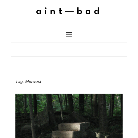
aint—bad
Tag:
Midwest