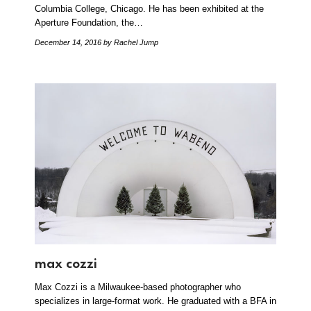
Columbia College, Chicago. He has been exhibited at the
Aperture Foundation, the…
December 14, 2016
by Rachel Jump
max cozzi
Max Cozzi is a Milwaukee-based photographer who
specializes in large-format work. He graduated with a BFA in