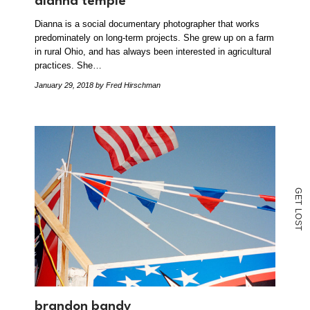
dianna temple
Dianna is a social documentary photographer that works
predominately on long-term projects. She grew up on a farm
in rural Ohio, and has always been interested in agricultural
practices. She…
January 29, 2018
by Fred Hirschman
G
E
T
L
O
S
T
brandon bandy