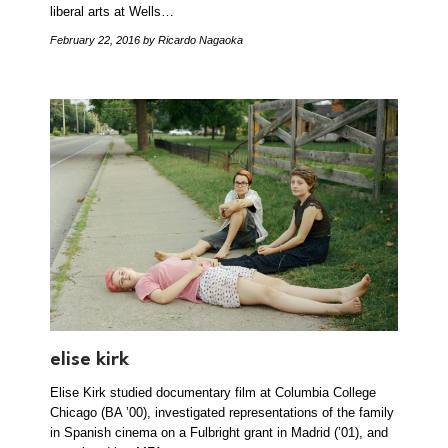
liberal arts at Wells…
February 22, 2016
by Ricardo Nagaoka
elise kirk
Elise Kirk studied documentary film at Columbia College
Chicago (BA ’00), investigated representations of the family
in Spanish cinema on a Fulbright grant in Madrid (’01), and