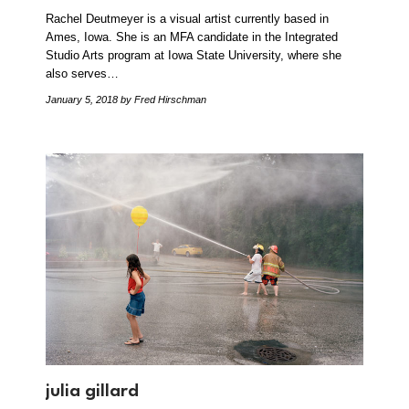
Rachel Deutmeyer is a visual artist currently based in
Ames, Iowa. She is an MFA candidate in the Integrated
Studio Arts program at Iowa State University, where she
also serves…
January 5, 2018
by Fred Hirschman
julia gillard