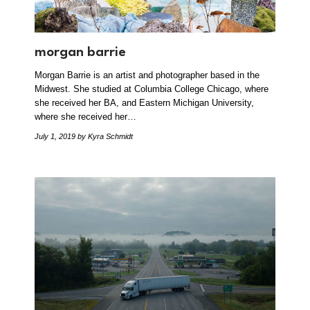
morgan barrie
Morgan Barrie is an artist and photographer based in the
Midwest. She studied at Columbia College Chicago, where
she received her BA, and Eastern Michigan University,
where she received her…
July 1, 2019
by Kyra Schmidt