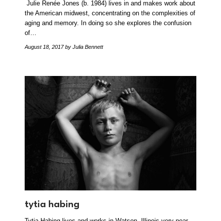
Julie Renée Jones (b. 1984) lives in and makes work about
the American midwest, concentrating on the complexities of
aging and memory. In doing so she explores the confusion
of…
August 18, 2017
by Julia Bennett
tytia habing
Tytia Habing lives and works in Watson, Illinois very near