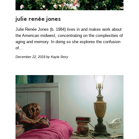
julie renée jones
Julie Renée Jones (b. 1984) lives in and makes work about
the American midwest, concentrating on the complexities of
aging and memory. In doing so she explores the confusion
of…
December 22, 2018
by Kayla Story