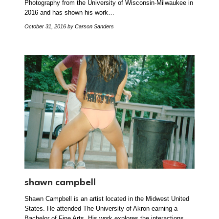
Photography from the University of Wisconsin-Milwaukee in
2016 and has shown his work…
October 31, 2016
by Carson Sanders
shawn campbell
Shawn Campbell is an artist located in the Midwest United
States. He attended The University of Akron earning a
Bachelor of Fine Arts. His work explores the interactions,