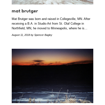
mat brutger
Mat Brutger was born and raised in Collegeville, MN. After
receiving a B.A. in Studio Art from St. Olaf College in
Northfield, MN, he moved to Minneapolis, where he is…
August 11, 2018
by Spencer Bagley