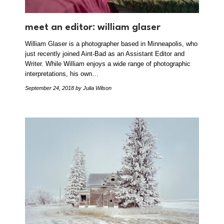
meet an editor: william glaser
William Glaser is a photographer based in Minneapolis, who
just recently joined Aint-Bad as an Assistant Editor and
Writer. While William enjoys a wide range of photographic
interpretations, his own…
September 24, 2018
by Julia Wilson