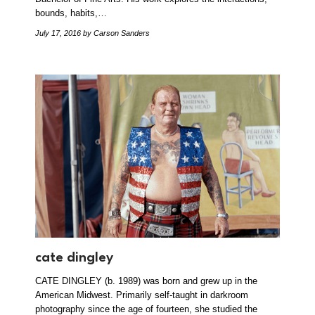
bounds, habits,…
July 17, 2016
by Carson Sanders
cate dingley
CATE DINGLEY (b. 1989) was born and grew up in the
American Midwest. Primarily self-taught in darkroom
photography since the age of fourteen, she studied the