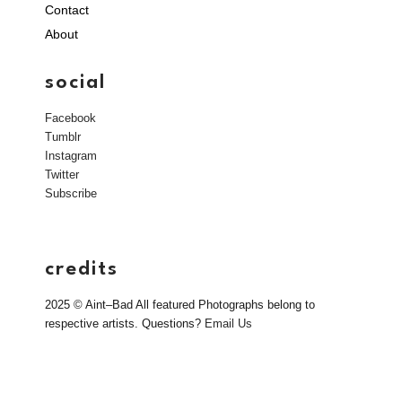
Contact
About
social
Facebook
Tumblr
Instagram
Twitter
Subscribe
credits
2025 © Aint–Bad All featured Photographs belong to
respective artists. Questions?
Email Us