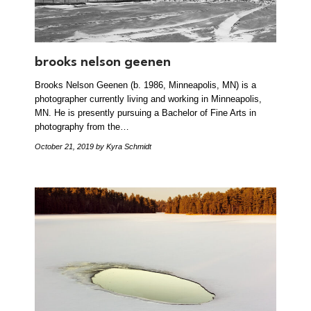
brooks nelson geenen
Brooks Nelson Geenen (b. 1986, Minneapolis, MN) is a
photographer currently living and working in Minneapolis,
MN. He is presently pursuing a Bachelor of Fine Arts in
photography from the…
October 21, 2019
by Kyra Schmidt