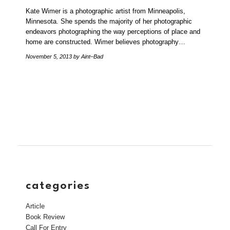
Kate Wimer is a photographic artist from Minneapolis,
Minnesota. She spends the majority of her photographic
endeavors photographing the way perceptions of place and
home are constructed. Wimer believes photography…
November 5, 2013
by Aint–Bad
categories
Article
Book Review
Call For Entry