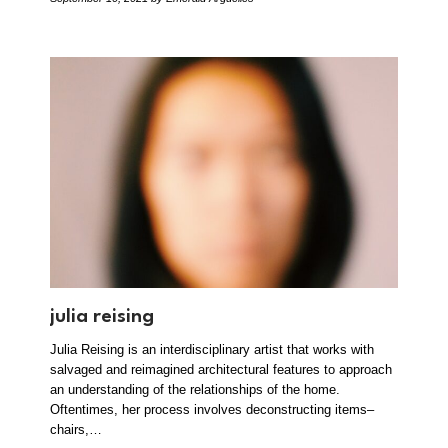
julia reising
Julia Reising is an interdisciplinary artist that works with
salvaged and reimagined architectural features to approach
an understanding of the relationships of the home.
Oftentimes, her process involves deconstructing items–
chairs,…