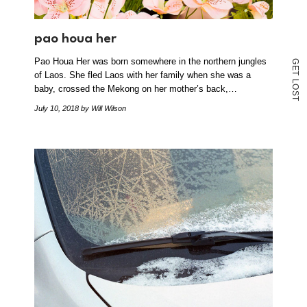
pao houa her
Pao Houa Her was born somewhere in the northern jungles
G
E
of Laos. She fled Laos with her family when she was a
T
L
O
baby, crossed the Mekong on her mother’s back,…
S
T
July 10, 2018
by Will Wilson