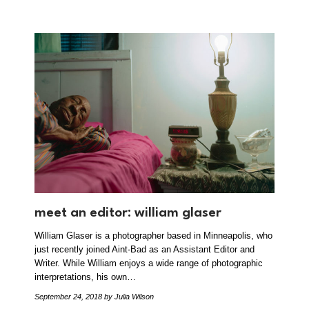
meet an editor: william glaser
William Glaser is a photographer based in Minneapolis, who
just recently joined Aint-Bad as an Assistant Editor and
Writer. While William enjoys a wide range of photographic
interpretations, his own…
September 24, 2018
by Julia Wilson