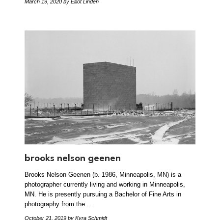
March 19, 2020
by Elliot Linden
brooks nelson geenen
Brooks Nelson Geenen (b. 1986, Minneapolis, MN) is a
photographer currently living and working in Minneapolis,
MN. He is presently pursuing a Bachelor of Fine Arts in
photography from the…
October 21, 2019
by Kyra Schmidt