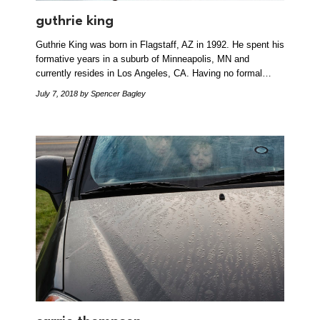
guthrie king
Guthrie King was born in Flagstaff, AZ in 1992. He spent his
formative years in a suburb of Minneapolis, MN and
currently resides in Los Angeles, CA. Having no formal…
July 7, 2018
by Spencer Bagley