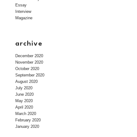
Essay
Interview
Magazine
archive
December 2020
November 2020
October 2020
September 2020
August 2020
July 2020
June 2020
May 2020
April 2020
March 2020
February 2020
January 2020