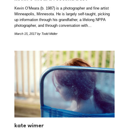
Kevin O’Meara (b. 1987) is a photographer and fine artist
Minneapolis, Minnesota. He is largely self-taught, picking
up information through his grandfather, a lifelong NPPA
photographer, and through conversation with…
March 15, 2017
by Todd Midler
kate wimer