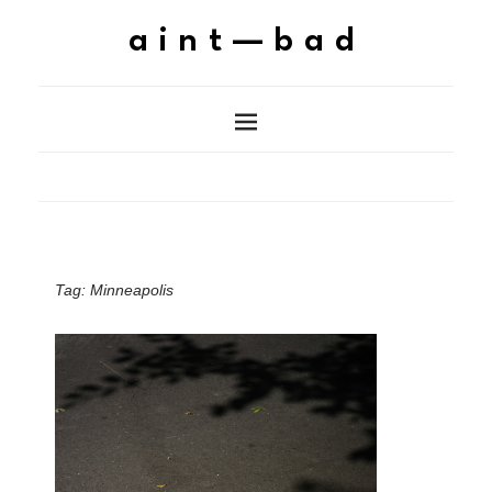
aint—bad
Tag:
Minneapolis