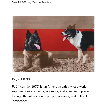
May 13, 2021
by Carson Sanders
r. j. kern
R. J. Kern (b. 1978) is an American artist whose work
explores ideas of home, ancestry, and a sense of place
through the interaction of people, animals, and cultural
landscapes.…