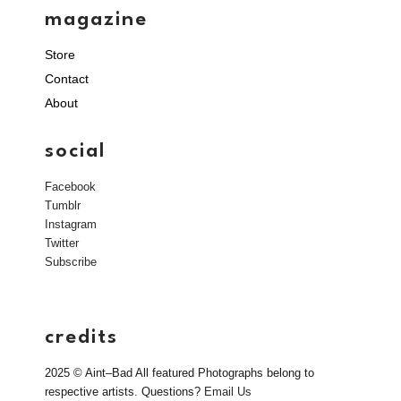
magazine
Store
Contact
About
social
Facebook
Tumblr
Instagram
Twitter
Subscribe
credits
2025 © Aint–Bad All featured Photographs belong to
respective artists. Questions?
Email Us