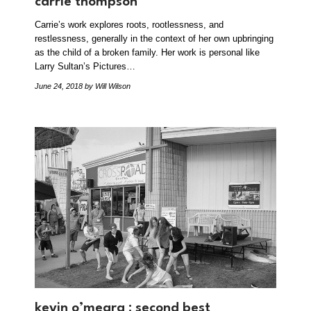
carrie thompson
Carrie’s work explores roots, rootlessness, and
restlessness, generally in the context of her own upbringing
as the child of a broken family. Her work is personal like
Larry Sultan’s Pictures…
June 24, 2018
by Will Wilson
kevin o’meara : second best