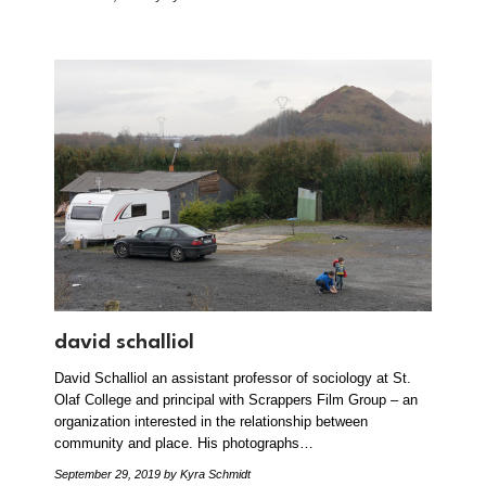
david schalliol
David Schalliol an assistant professor of sociology at St.
Olaf College and principal with Scrappers Film Group – an
organization interested in the relationship between
community and place. His photographs…
September 29, 2019
by Kyra Schmidt