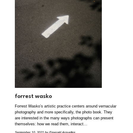
forrest wasko
Forrest Wasko’s artistic practice centers around vernacular
photography and more specifically, the photo book. They
are interested in the many ways photographs can present
themselves: how we read them, interact…
September 10, 2021
by Emerald Arguelles