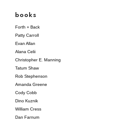
books
Forth + Back
Patty Carroll
Evan Allan
Alana Celii
Christopher E. Manning
Tatum Shaw
Rob Stephenson
Amanda Greene
Cody Cobb
Dino Kuznik
William Cress
Dan Farnum