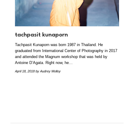
tachpasit kunaporn
Tachpasit Kunaporn was born 1987 in Thailand. He
graduated from International Center of Photography in 2017
and attended the Magnum workshop that was held by
Antoine D’Agata. Right now, he…
April 18, 2018
by Audrey Molloy