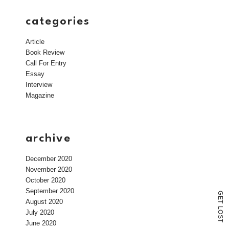
categories
Article
Book Review
Call For Entry
Essay
Interview
Magazine
archive
December 2020
November 2020
October 2020
September 2020
G
E
August 2020
T
L
July 2020
O
S
T
June 2020