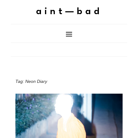
aint—bad
Tag:
Neon Diary