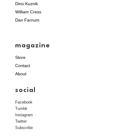
Dino Kuznik
William Cress
Dan Farnum
magazine
Store
Contact
About
social
Facebook
Tumblr
Instagram
Twitter
Subscribe