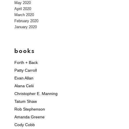
May 2020
April 2020
March 2020
February 2020
January 2020
books
Forth + Back
Patty Carroll
Evan Allan
Alana Celii
Christopher E. Manning
Tatum Shaw
Rob Stephenson
Amanda Greene
Cody Cobb