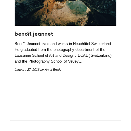
benoît jeannet
Benoît Jeannet lives and works in Neuchâtel Switzerland.
He graduated from the photography department of the
Lausanne School of Art and Design / ECAL ( Switzerland)
and the Photography School of Vevey…
January 27, 2016
by Anna Brody