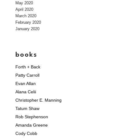
May 2020
April 2020
March 2020
February 2020
January 2020
books
Forth + Back
Patty Carroll
Evan Allan
Alana Celii
Christopher E. Manning
Tatum Shaw
Rob Stephenson
Amanda Greene
Cody Cobb