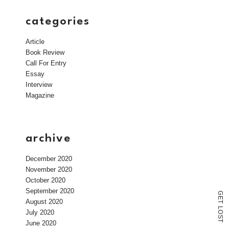
categories
Article
Book Review
Call For Entry
Essay
Interview
Magazine
archive
December 2020
November 2020
October 2020
September 2020
G
E
August 2020
T
L
July 2020
O
S
T
June 2020