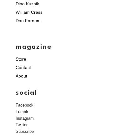
Dino Kuznik
William Cress
Dan Farnum
magazine
Store
Contact
About
social
Facebook
Tumblr
Instagram
Twitter
Subscribe