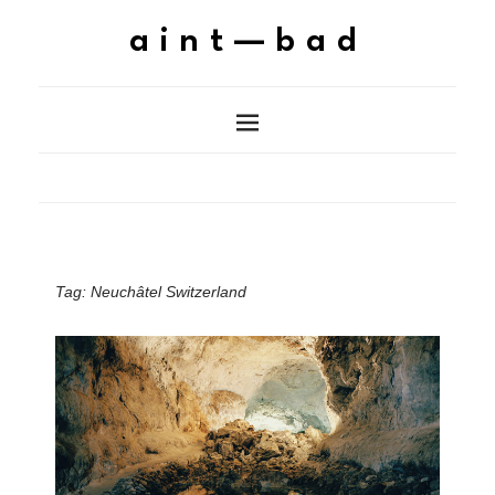
aint—bad
Tag:
Neuchâtel Switzerland